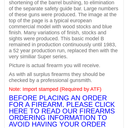
shortening of the barrel bushing, to elimination
of the separate safety guide bar. Large numbers
of these guns were produced. The image at the
top of the page is a typical european
commercial model with wood stocks and blue
finish. Many variations of finish, stocks and
sights were produced. This basic model B
remained in production continuously until 1983,
a 52 year production run, replaced then with the
very similiar Super series.
Picture is actual firearm you will receive.
As with all surplus firearms they should be
checked by a professional gunsmith.
Note: Import stamped (Required by ATF)
BEFORE PLACING AN ORDER
FOR A FIREARM, PLEASE CLICK
HERE TO READ OUR FIREARMS
ORDERING INFORMATION TO
AVOID HAVING YOUR ORDER