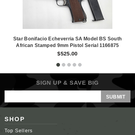
Star Bonifacio Echeverria SA Model BS South
African Stamped 9mm Pistol Serial 1166875
$525.00
SIGN UP & SAVE BIG
Email
Address
SHOP
Top Sellers