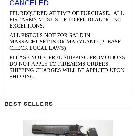
CANCELED
FFL REQUIRED AT TIME OF PURCHASE. ALL
FIREARMS MUST SHIP TO FFL DEALER. NO
EXCEPTIONS.
ALL PISTOLS NOT FOR SALE IN
MASSACHUSETTS OR MARYLAND (PLEASE
CHECK LOCAL LAWS)
PLEASE NOTE: FREE SHIPPING PROMOTIONS
DO NOT APPLY TO FIREARMS ORDERS.
SHIPPING CHARGES WILL BE APPLIED UPON
SHIPPING.
BEST SELLERS