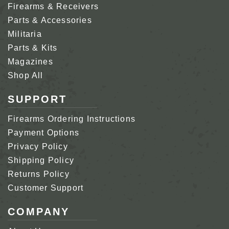
Firearms & Receivers
Parts & Accessories
Militaria
Parts & Kits
Magazines
Shop All
SUPPORT
Firearms Ordering Instructions
Payment Options
Privacy Policy
Shipping Policy
Returns Policy
Customer Support
COMPANY