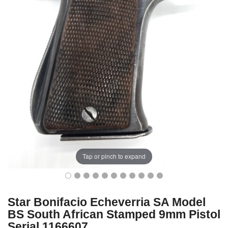
Tap or pinch to expand
Star Bonifacio Echeverria SA Model
BS South African Stamped 9mm Pistol
Serial 1166607