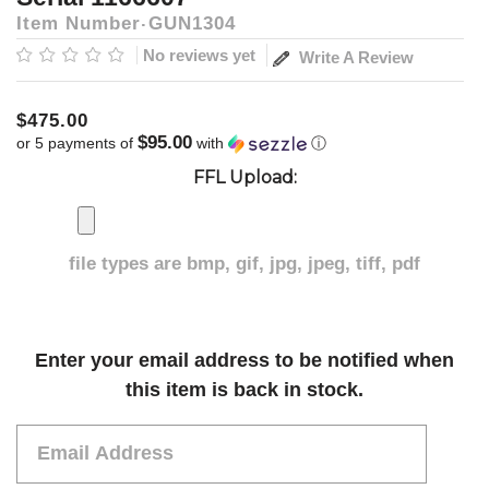
Item Number
GUN1304
No reviews yet
Write A Review
$475.00
$95.00
or 5 payments of
with
ⓘ
FFL Upload:
file types are
bmp, gif, jpg, jpeg, tiff, pdf
Current
Enter your email address to be notified when
Stock:
this item is back in stock.