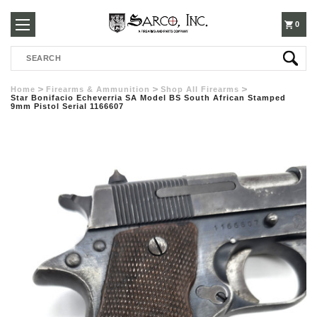
250-
0
Search
3960
Home
Firearms & Ammunition
Shop All Firearms
Star Bonifacio Echeverria SA Model BS South African Stamped
9mm Pistol Serial 1166607