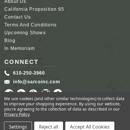
About Us
California Proposition 65
Contact Us
Terms And Conditions
Upcoming Shows
Blog
In Memoriam
CONNECT
610-250-3960
info@sarcoinc.com
We use cookies (and other similar technologies) to collect data
to improve your shopping experience.
By using our website,
you're agreeing to the collection of data as described in our
Privacy Policy
.
COPYRIGHT 2026 SARCO, INC.
ALL RIGHTS
RESERVED.
Settings
Reject all
Accept All Cookies
GENIUS ECOMMERCE BY
1DIGITAL.