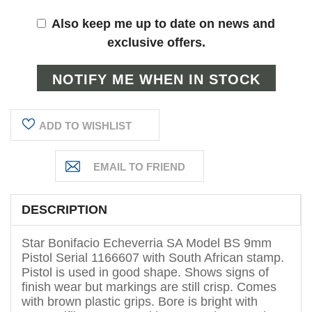
Also keep me up to date on news and
exclusive offers.
ADD TO WISHLIST
DESCRIPTION
Star Bonifacio Echeverria SA Model BS 9mm
Pistol Serial 1166607 with South African stamp.
Pistol is used in good shape. Shows signs of
finish wear but markings are still crisp. Comes
with brown plastic grips. Bore is bright with