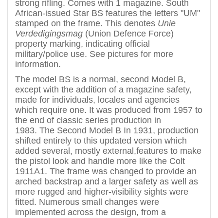
strong rifling. Comes with 1 magazine.
South
African-issued Star BS features the letters "UM"
stamped on the frame. This denotes
Unie
Verdedigingsmag
(Union Defence Force)
property marking, indicating official
military/police use.
See pictures for more
information.
The model BS is a normal, second Model B,
except with the addition of a magazine safety,
made for individuals, locales and agencies
which require one. It was produced from 1957 to
the end of classic series production in
1983. The Second Model B In 1931, production
shifted entirely to this updated version which
added several, mostly external,features to make
the pistol look and handle more like the Colt
1911A1. The frame was changed to provide an
arched backstrap and a larger safety as well as
more rugged and higher-visibility sights were
fitted. Numerous small changes were
implemented across the design, from a