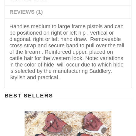
REVIEWS (1)
Handles medium to large frame pistols and can
be positioned on right or left hip , vertical or
diagonal, right or left hand draw. Removeable
cross strap and secure band to pull over the tail
of the firearm. Reinforced upper, placed on
cattle hair for the western look. Note: variations
in the color of hide will occur due to which hide
is selected by the manufacturing Saddlery.
Stylish and practical .
BEST SELLERS