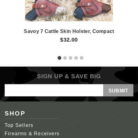
Savoy 7 Cattle Skin Holster, Compact
$32.00
SIGN UP & SAVE BIG
Email
Address
SHOP
Top Sellers
Firearms & Receivers