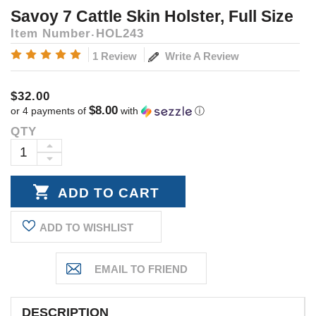
Savoy 7 Cattle Skin Holster, Full Size
Item Number
HOL243
Write A Review
1 Review
$32.00
$8.00
or 4 payments of
with
ⓘ
QTY
Current
Stock:
INCREASE
DECREASE
QUANTITY:
QUANTITY:
ADD TO WISHLIST
DESCRIPTION