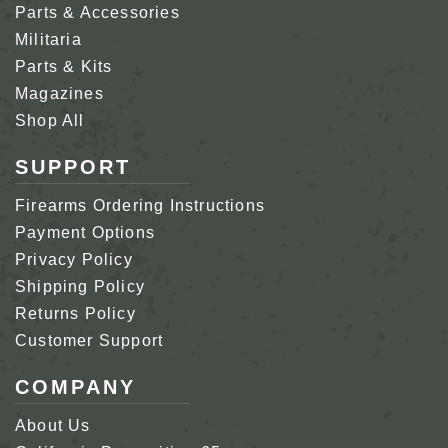
Parts & Accessories
Militaria
Parts & Kits
Magazines
Shop All
SUPPORT
Firearms Ordering Instructions
Payment Options
Privacy Policy
Shipping Policy
Returns Policy
Customer Support
COMPANY
About Us