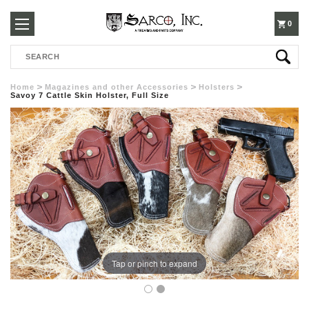
250-
0
Search
3960
Home
Magazines and other Accessories
Holsters
Savoy 7 Cattle Skin Holster, Full Size
Tap or pinch to expand