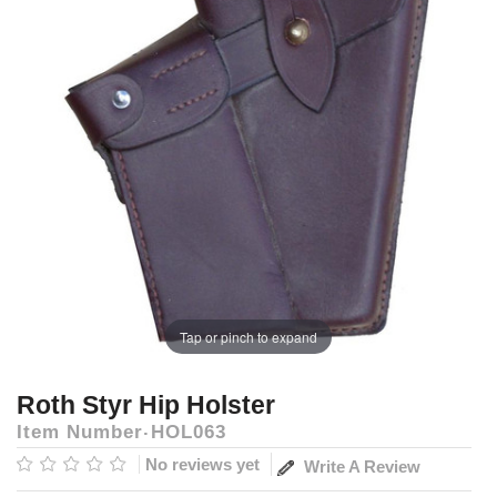
Tap or pinch to expand
Roth Styr Hip Holster
Item Number
HOL063
No reviews yet
Write A Review