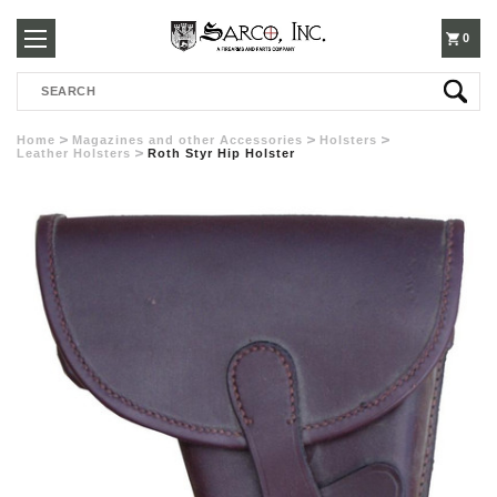
250-
0
Search
3960
Home
Magazines and other Accessories
Holsters
Leather Holsters
Roth Styr Hip Holster