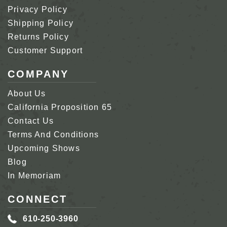
Privacy Policy
Shipping Policy
Returns Policy
Customer Support
COMPANY
About Us
California Proposition 65
Contact Us
Terms And Conditions
Upcoming Shows
Blog
In Memoriam
CONNECT
610-250-3960