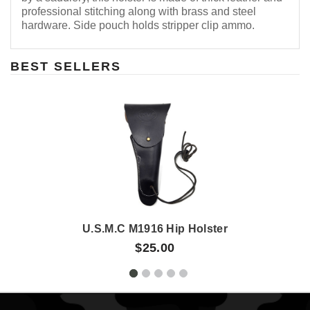
professional stitching along with brass and steel
hardware. Side pouch holds stripper clip ammo.
BEST SELLERS
U.S.M.C M1916 Hip Holster
$25.00