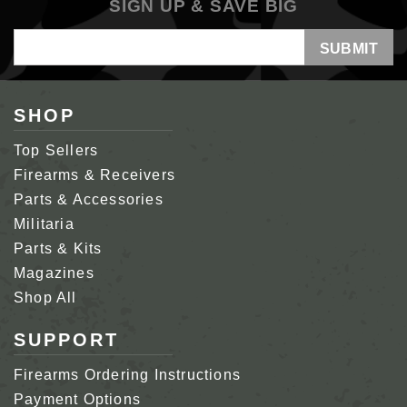
SIGN UP & SAVE BIG
Email
Address
SHOP
Top Sellers
Firearms & Receivers
Parts & Accessories
Militaria
Parts & Kits
Magazines
Shop All
SUPPORT
Firearms Ordering Instructions
Payment Options