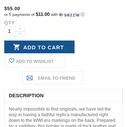
$55.00
$11.00
or 5 payments of
with
ⓘ
QTY
Current
Stock:
INCREASE
DECREASE
QUANTITY:
QUANTITY:
ADD TO WISHLIST
DESCRIPTION
Nearly impossible to find originals, we have led the
way in having a faithful replica manufactured right
down to the WWI era markings on the back. Prepared
by a saddlery, this holster is made of thick leather and