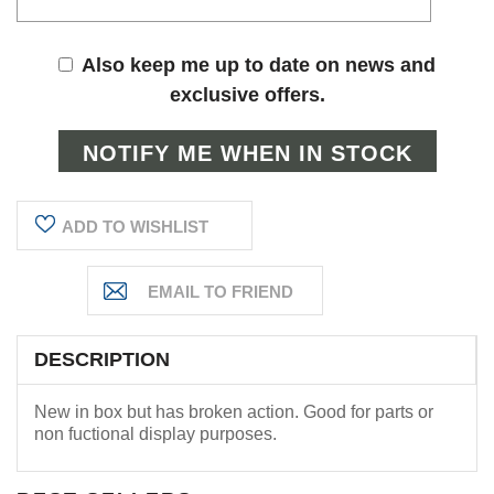
Also keep me up to date on news and
exclusive offers.
ADD TO WISHLIST
DESCRIPTION
New in box but has broken action. Good for parts or
non fuctional display purposes.