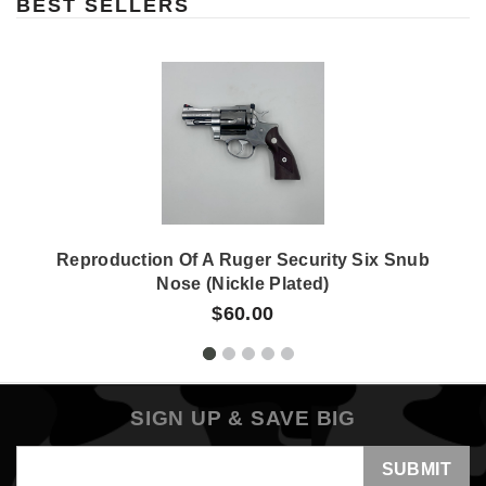
BEST SELLERS
Reproduction Of A Ruger Security Six Snub
Nose (nickle Plated)
$60.00
SIGN UP & SAVE BIG
Email
Address