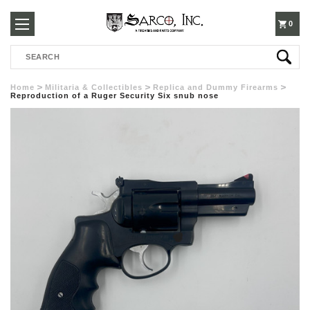
250-
0
Search
3960
Home
Militaria & Collectibles
Replica and Dummy Firearms
Reproduction of a Ruger Security Six snub nose