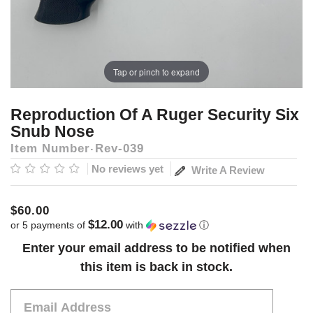
Tap or pinch to expand
Reproduction Of A Ruger Security Six
Snub Nose
Item Number
Rev-039
No reviews yet
Write A Review
$60.00
$12.00
or 5 payments of
with
ⓘ
Current
Enter your email address to be notified when
Stock:
this item is back in stock.