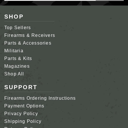
SHOP
Top Sellers
Firearms & Receivers
Parts & Accessories
Militaria
Parts & Kits
Magazines
Shop All
SUPPORT
Firearms Ordering Instructions
Payment Options
Privacy Policy
Shipping Policy