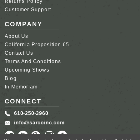
Returns Policy
Customer Support
COMPANY
About Us
California Proposition 65
Contact Us
Terms And Conditions
Upcoming Shows
Blog
In Memoriam
CONNECT
610-250-3960
info@sarcoinc.com