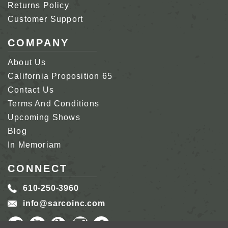
Returns Policy
Customer Support
COMPANY
About Us
California Proposition 65
Contact Us
Terms And Conditions
Upcoming Shows
Blog
In Memoriam
CONNECT
610-250-3960
info@sarcoinc.com