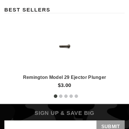
BEST SELLERS
Remington Model 29 Ejector Plunger
$3.00
SIGN UP & SAVE BIG
Email