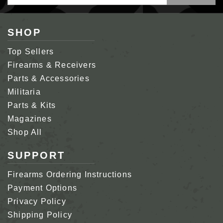
Address
SHOP
Top Sellers
Firearms & Receivers
Parts & Accessories
Militaria
Parts & Kits
Magazines
Shop All
SUPPORT
Firearms Ordering Instructions
Payment Options
Privacy Policy
Shipping Policy