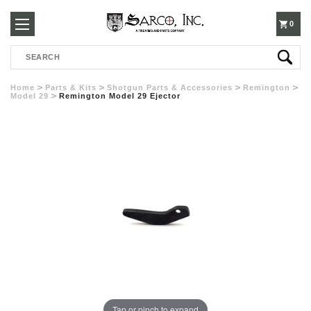
250-
0
Search
3960
Home
Parts & Kits
Shotgun Parts & Accessories
Remington
Model 29
Remington Model 29 Ejector
Tap or pinch to expand