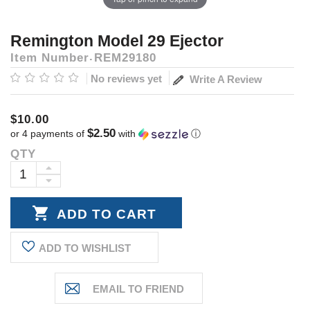
Remington Model 29 Ejector
Item Number
REM29180
No reviews yet
Write A Review
$10.00
$2.50
or 4 payments of
with
ⓘ
QTY
Current
Stock:
INCREASE
DECREASE
QUANTITY:
QUANTITY:
ADD TO WISHLIST