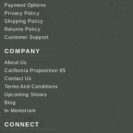
Payment Options
Privacy Policy
Shipping Policy
Returns Policy
Customer Support
COMPANY
About Us
California Proposition 65
Contact Us
Terms And Conditions
Upcoming Shows
Blog
In Memoriam
CONNECT