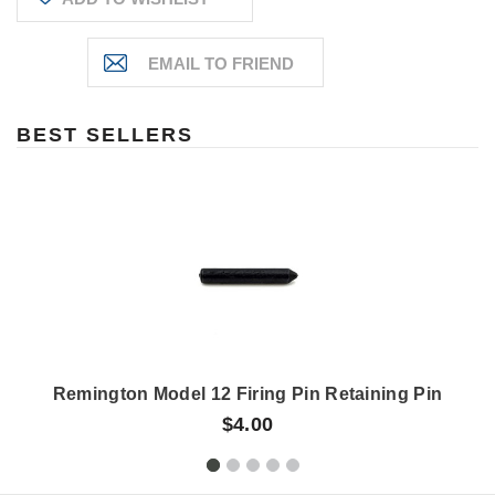
BEST SELLERS
Remington Model 12 Firing Pin Retaining Pin
$4.00