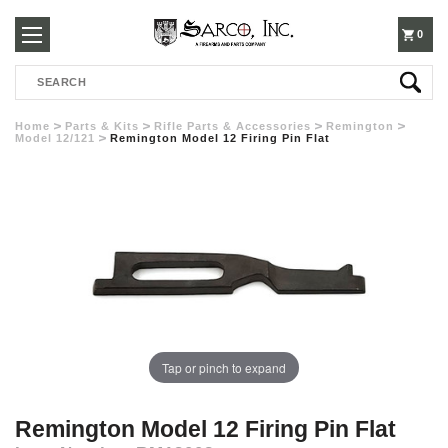
250-
0
Search
3960
Home
Parts & Kits
Rifle Parts & Accessories
Remington
Model 12/121
Remington Model 12 Firing Pin Flat
Tap or pinch to expand
Remington Model 12 Firing Pin Flat