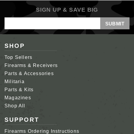
SIGN UP & SAVE BIG
Email
Address
SHOP
Top Sellers
Firearms & Receivers
Parts & Accessories
Militaria
Parts & Kits
Magazines
Shop All
SUPPORT
Firearms Ordering Instructions