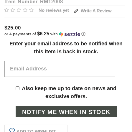
Item Number
RM12008
No reviews yet
Write A Review
$25.00
$6.25
or 4 payments of
with
ⓘ
Current
Enter your email address to be notified when
Stock:
this item is back in stock.
Also keep me up to date on news and
exclusive offers.
ADD TO WISHLIST