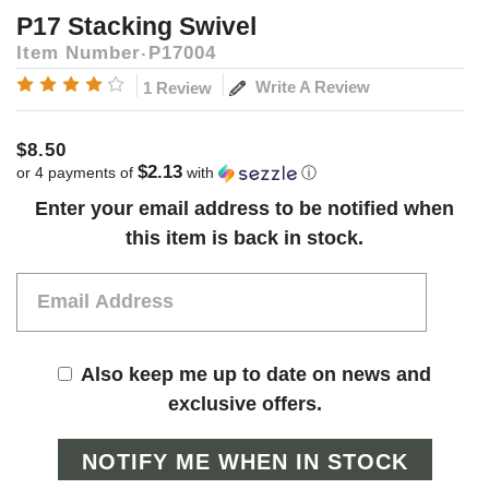
P17 Stacking Swivel
Item Number
P17004
Write A Review
1 Review
$8.50
$2.13
or 4 payments of
with
ⓘ
Current
Enter your email address to be notified when
Stock:
this item is back in stock.
Also keep me up to date on news and
exclusive offers.