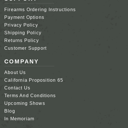
Firearms Ordering Instructions
Payment Options
Privacy Policy
Shipping Policy
Returns Policy
Customer Support
COMPANY
About Us
California Proposition 65
Contact Us
Terms And Conditions
Upcoming Shows
Blog
In Memoriam