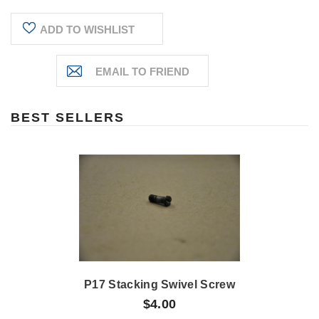
ADD TO WISHLIST
BEST SELLERS
P17 Stacking Swivel Screw
$4.00