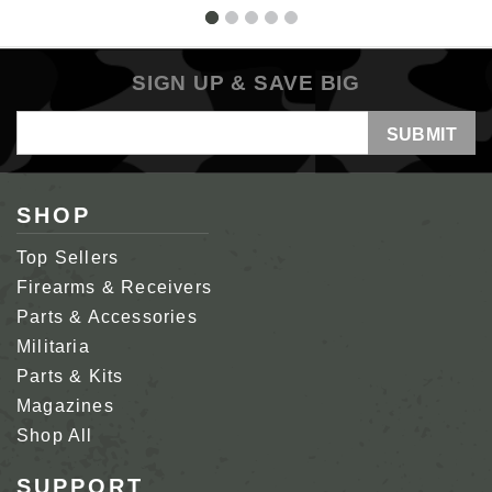
SIGN UP & SAVE BIG
Email
Address
SHOP
Top Sellers
Firearms & Receivers
Parts & Accessories
Militaria
Parts & Kits
Magazines
Shop All
SUPPORT