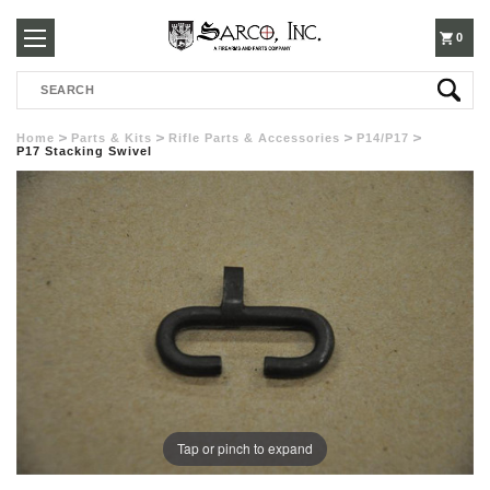
250-
0
Search
3960
Home
Parts & Kits
Rifle Parts & Accessories
P14/P17
P17 Stacking Swivel
Tap or pinch to expand