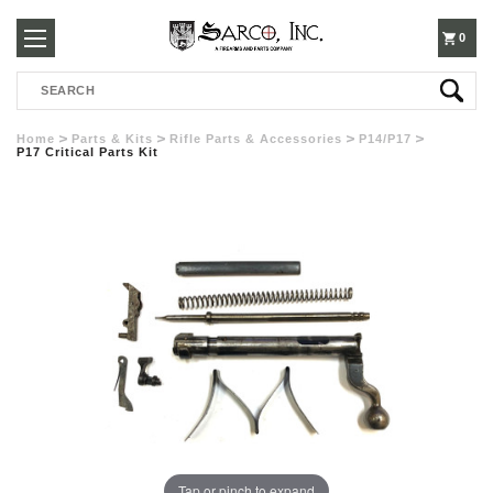
250-
0
Search
3960
Home
Parts & Kits
Rifle Parts & Accessories
P14/P17
P17 Critical Parts Kit
Tap or pinch to expand