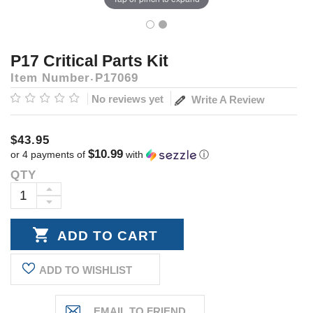
P17 Critical Parts Kit
Item Number
P17069
No reviews yet
Write A Review
$43.95
$10.99
or 4 payments of
with
ⓘ
QTY
Current
Stock:
INCREASE
DECREASE
QUANTITY:
QUANTITY:
ADD TO WISHLIST