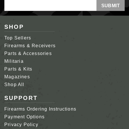
Email
Address
SHOP
Top Sellers
Firearms & Receivers
Parts & Accessories
Militaria
Parts & Kits
Magazines
Shop All
SUPPORT
Firearms Ordering Instructions
Payment Options
Privacy Policy