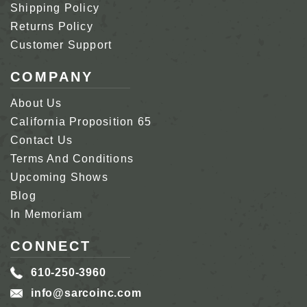
Shipping Policy
Returns Policy
Customer Support
COMPANY
About Us
California Proposition 65
Contact Us
Terms And Conditions
Upcoming Shows
Blog
In Memoriam
CONNECT
610-250-3960
info@sarcoinc.com