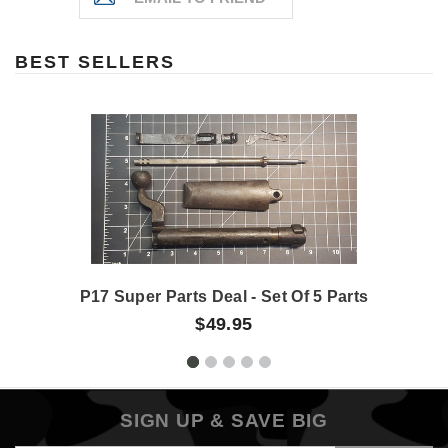
BEST SELLERS
P17 Super Parts Deal - Set Of 5 Parts
$49.95
SIGN UP & SAVE BIG