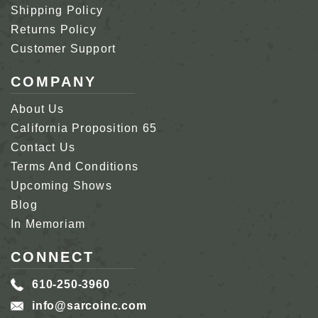
Shipping Policy
Returns Policy
Customer Support
COMPANY
About Us
California Proposition 65
Contact Us
Terms And Conditions
Upcoming Shows
Blog
In Memoriam
CONNECT
610-250-3960
info@sarcoinc.com