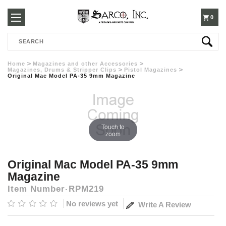
250-
0
Search
3960
Home
Magazines and other Accessories
Magazines, Drums & Stripper Clips
Pistol Magazines
Original Mac Model PA-35 9mm Magazine
Touch to
zoom
Original Mac Model PA-35 9mm
Magazine
Item Number
RPM219
No reviews yet
Write A Review