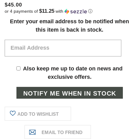
$45.00
$11.25
or 4 payments of
with
ⓘ
Current
Enter your email address to be notified when
Stock:
this item is back in stock.
Also keep me up to date on news and
exclusive offers.
ADD TO WISHLIST