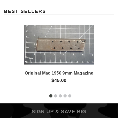
BEST SELLERS
Original Mac 1950 9mm Magazine
$45.00
SIGN UP & SAVE BIG