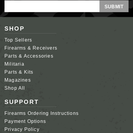
Email
Address
SHOP
Top Sellers
Firearms & Receivers
Parts & Accessories
Militaria
Parts & Kits
Magazines
Shop All
SUPPORT
Firearms Ordering Instructions
Payment Options
Privacy Policy