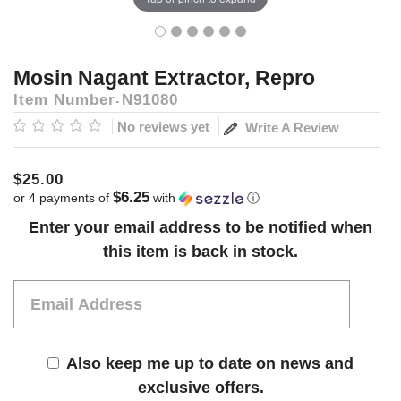
Mosin Nagant Extractor, Repro
Item Number
N91080
No reviews yet
Write A Review
$25.00
$6.25
or 4 payments of
with
ⓘ
Current
Enter your email address to be notified when
Stock:
this item is back in stock.
Also keep me up to date on news and
exclusive offers.