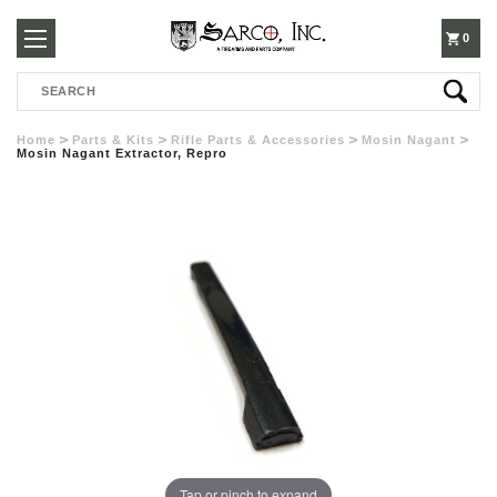
250-
0
Search
3960
Home
Parts & Kits
Rifle Parts & Accessories
Mosin Nagant
Mosin Nagant Extractor, Repro
Tap or pinch to expand