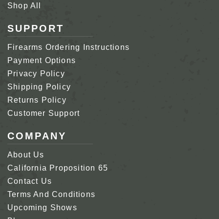
Shop All
SUPPORT
Firearms Ordering Instructions
Payment Options
Privacy Policy
Shipping Policy
Returns Policy
Customer Support
COMPANY
About Us
California Proposition 65
Contact Us
Terms And Conditions
Upcoming Shows