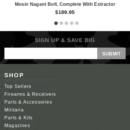
Mosin Nagant Bolt, Complete With Extractor
$189.95
SIGN UP & SAVE BIG
Email
Address
SHOP
Top Sellers
Firearms & Receivers
Parts & Accessories
Militaria
Parts & Kits
Magazines