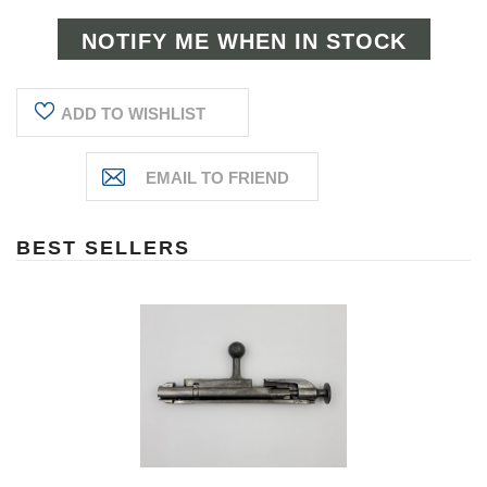
ADD TO WISHLIST
BEST SELLERS