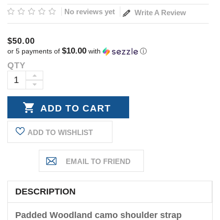
No reviews yet
Write A Review
$50.00
$10.00
or 5 payments of
with
ⓘ
QTY
Current
Stock:
INCREASE
DECREASE
QUANTITY:
QUANTITY:
ADD TO WISHLIST
DESCRIPTION
Padded Woodland camo shoulder strap