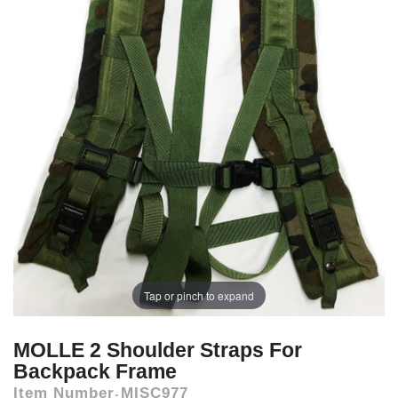
Tap or pinch to expand
MOLLE 2 Shoulder Straps For
Backpack Frame
Item Number
MISC977