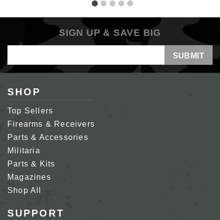
SIGN UP & SAVE BIG
Email
Address
SHOP
Top Sellers
Firearms & Receivers
Parts & Accessories
Militaria
Parts & Kits
Magazines
Shop All
SUPPORT