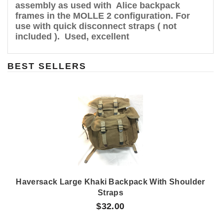
assembly as used with Alice backpack
frames in the MOLLE 2 configuration. For
use with quick disconnect straps ( not
included ). Used, excellent
BEST SELLERS
Haversack Large Khaki Backpack With Shoulder
Straps
$32.00