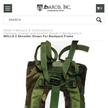
250-
0
Search
3960
Home
Militaria & Collectibles
Clothing, Canvas and Leather Goods
Backpacks
MOLLE 2 Shoulder Straps For Backpack Frame