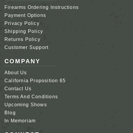
Firearms Ordering Instructions
Payment Options
Privacy Policy
Shipping Policy
Returns Policy
Customer Support
COMPANY
About Us
California Proposition 65
Contact Us
Terms And Conditions
Upcoming Shows
Blog
In Memoriam