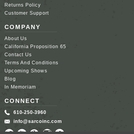
Returns Policy
Customer Support
COMPANY
About Us
California Proposition 65
Contact Us
Terms And Conditions
Upcoming Shows
Blog
In Memoriam
CONNECT
610-250-3960
info@sarcoinc.com