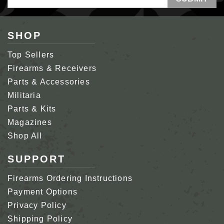
Address
SHOP
Top Sellers
Firearms & Receivers
Parts & Accessories
Militaria
Parts & Kits
Magazines
Shop All
SUPPORT
Firearms Ordering Instructions
Payment Options
Privacy Policy
Shipping Policy