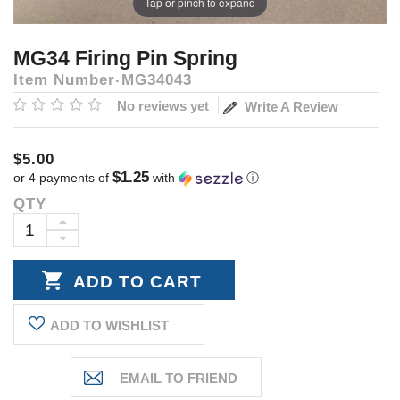
Tap or pinch to expand
MG34 Firing Pin Spring
Item Number
MG34043
No reviews yet
Write A Review
$5.00
$1.25
or 4 payments of
with
ⓘ
QTY
Current
Stock:
INCREASE
DECREASE
QUANTITY:
QUANTITY:
ADD TO WISHLIST