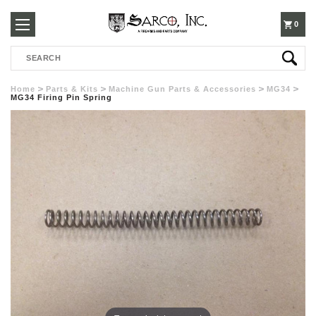
250-
0
Search
3960
Home
Parts & Kits
Machine Gun Parts & Accessories
MG34
MG34 Firing Pin Spring