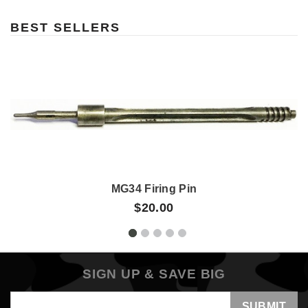
BEST SELLERS
MG34 Firing Pin
$20.00
SIGN UP & SAVE BIG
Email