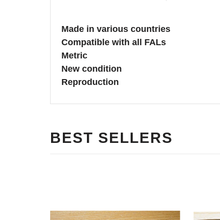
Made in various countries
Compatible with all FALs
Metric
New condition
Reproduction
BEST SELLERS