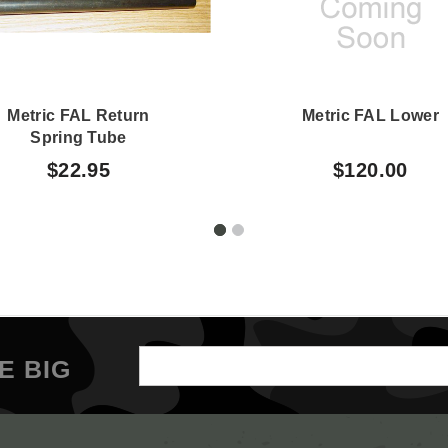
Metric FAL Return
Metric FAL Lower
Spring Tube
$22.95
$120.00
Email
E BIG
Address