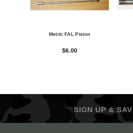
Metric FAL Piston
$6.00
SIGN UP & SAV