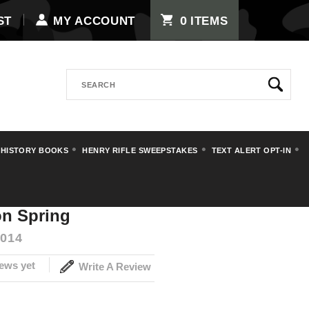
0
ST
MY ACCOUNT
ITEMS
Search
 HISTORY BOOKS
HENRY RIFLE SWEEPSTAKES
TEXT ALERT OPT-IN
Spring
on Spring
014
ews yet
Write A Review