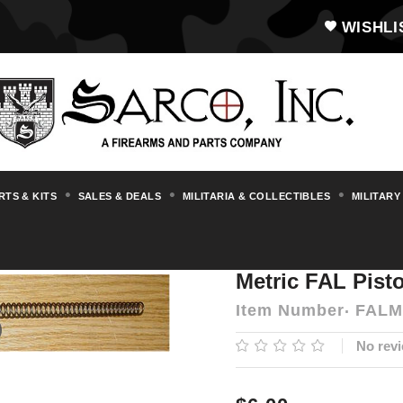
WISHLI
RTS & KITS
SALES & DEALS
MILITARIA & COLLECTIBLES
MILITARY
s & Accessories
FAL
Metric FAL Piston 
Metric FAL Pist
Item Number
FALM
No revi