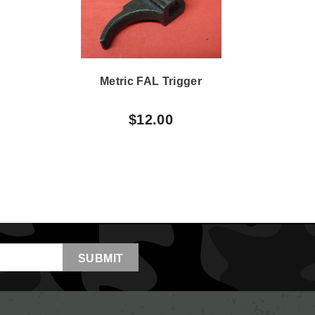
Metric FAL Trigger
M
$12.00