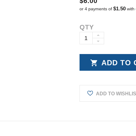
$6.00
$1.50
or 4 payments of
with
Current
QTY
Stock:
INCREASE
DECREASE
QUANTITY:
QUANTITY:
ADD TO WISHLI