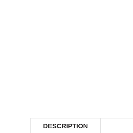
DESCRIPTION