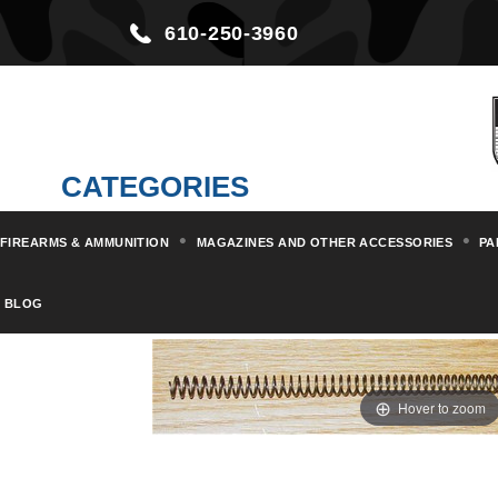
610-250-3960
CATEGORIES
FIREARMS & AMMUNITION
MAGAZINES AND OTHER ACCESSORIES
PA
Home
Parts & Kits
Rifle Part
BLOG
Hover to zoom