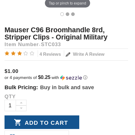
Tap or pinch to expand
Mauser C96 Broomhandle 8rd,
Stripper Clips - Original Military
Item Number
STC033
Write A Review
4 Reviews
$1.00
$0.25
or 4 payments of
with
ⓘ
Bulk Pricing:
Buy in bulk and save
QTY
Current
Stock:
INCREASE
DECREASE
QUANTITY:
QUANTITY: