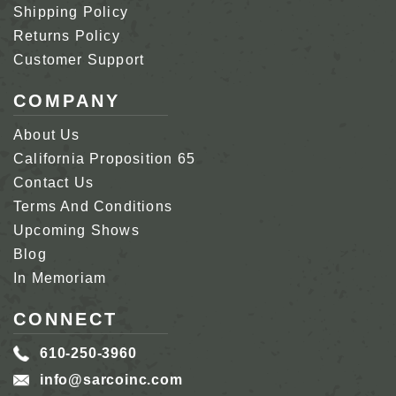
Shipping Policy
Returns Policy
Customer Support
COMPANY
About Us
California Proposition 65
Contact Us
Terms And Conditions
Upcoming Shows
Blog
In Memoriam
CONNECT
610-250-3960
info@sarcoinc.com