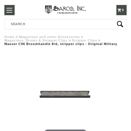
250-
0
Search
3960
Home
Magazines and other Accessories
Magazines, Drums & Stripper Clips
Stripper Clips
Mauser C96 Broomhandle 8rd, stripper clips - Original Military