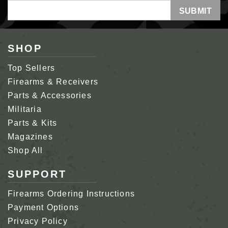
Email
Address
SHOP
Top Sellers
Firearms & Receivers
Parts & Accessories
Militaria
Parts & Kits
Magazines
Shop All
SUPPORT
Firearms Ordering Instructions
Payment Options
Privacy Policy