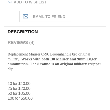
ADD TO WISHLIST
DESCRIPTION
REVIEWS (4)
Replacement Mauser C-96 Broomhandle 8rd original
military.
Works with both .30 Mauser and 9mm Luger
ammunition. The 8 round is an original military stripper
clip.
10 for $10.00
25 for $20.00
50 for $35.00
100 for $50.00