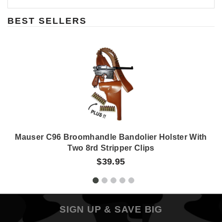
BEST SELLERS
Mauser C96 Broomhandle Bandolier Holster With
Two 8rd Stripper Clips
$39.95
SIGN UP & SAVE BIG