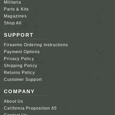
Militaria
Parts & Kits
Magazines
Shop All
SUPPORT
Firearms Ordering Instructions
Payment Options
Privacy Policy
Shipping Policy
Returns Policy
Customer Support
COMPANY
About Us
California Proposition 65