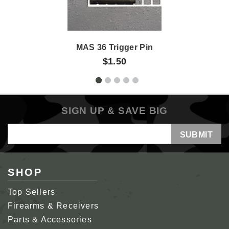
MAS 36 Trigger Pin
$1.50
SIGN UP & SAVE BIG
Email
Address
SHOP
Top Sellers
Firearms & Receivers
Parts & Accessories