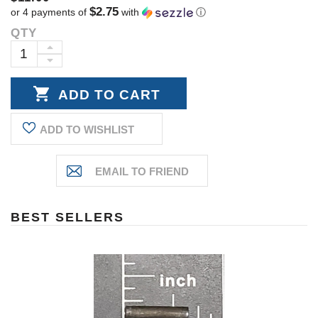
$2.75
or 4 payments of
with
ⓘ
QTY
Current
Stock:
INCREASE
DECREASE
QUANTITY:
QUANTITY:
ADD TO WISHLIST
BEST SELLERS