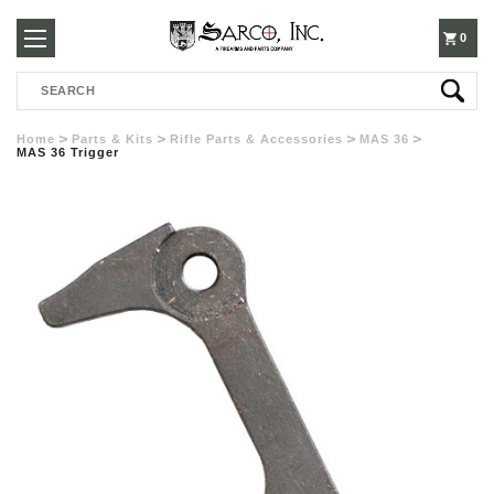
250-
0
Search
3960
Home
Parts & Kits
Rifle Parts & Accessories
MAS 36
MAS 36 Trigger