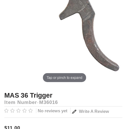
Tap or pinch to expand
MAS 36 Trigger
Item Number
M36016
No reviews yet
Write A Review
$11.00