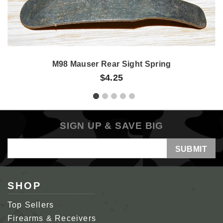
M98 Mauser Rear Sight Spring
$4.25
SIGN UP & SAVE BIG
Email
Address
SHOP
Top Sellers
Firearms & Receivers