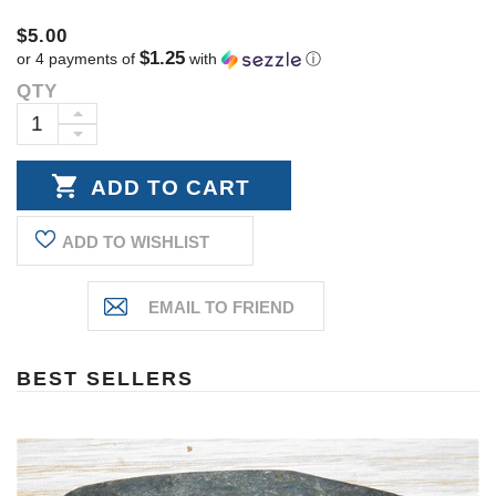
$5.00
$1.25
or 4 payments of
with
ⓘ
QTY
Current
Stock:
INCREASE
DECREASE
QUANTITY:
QUANTITY:
ADD TO WISHLIST
BEST SELLERS