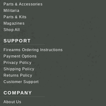
Parts & Accessories
Militaria
Parts & Kits
Magazines
Shop All
SUPPORT
Firearms Ordering Instructions
Payment Options
Privacy Policy
Shipping Policy
Returns Policy
Customer Support
COMPANY
About Us