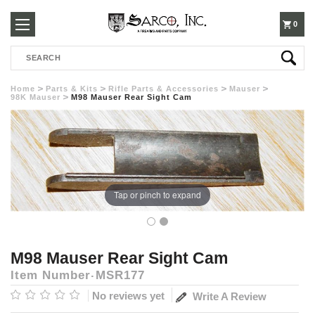
250-
0
Search
3960
Home
Parts & Kits
Rifle Parts & Accessories
Mauser
98K Mauser
M98 Mauser Rear Sight Cam
Tap or pinch to expand
M98 Mauser Rear Sight Cam
Item Number
MSR177
No reviews yet
Write A Review