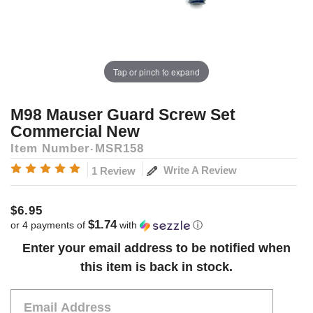
Tap or pinch to expand
M98 Mauser Guard Screw Set
Commercial New
Item Number
MSR158
Write A Review
1 Review
$6.95
$1.74
or 4 payments of
with
ⓘ
Current
Enter your email address to be notified when
Stock:
this item is back in stock.