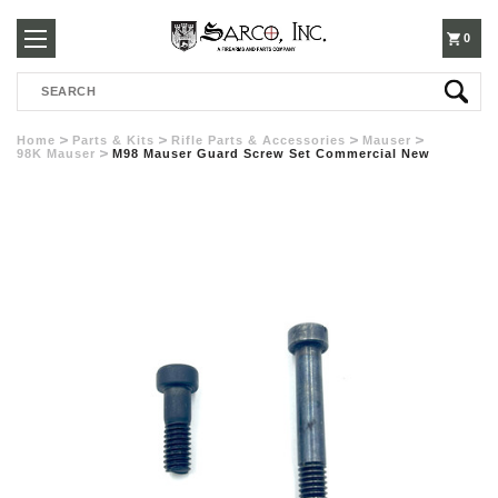
250-
0
Search
3960
Home
Parts & Kits
Rifle Parts & Accessories
Mauser
98K Mauser
M98 Mauser Guard Screw Set Commercial New