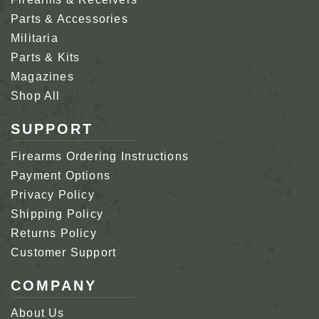
Parts & Accessories
Militaria
Parts & Kits
Magazines
Shop All
SUPPORT
Firearms Ordering Instructions
Payment Options
Privacy Policy
Shipping Policy
Returns Policy
Customer Support
COMPANY
About Us