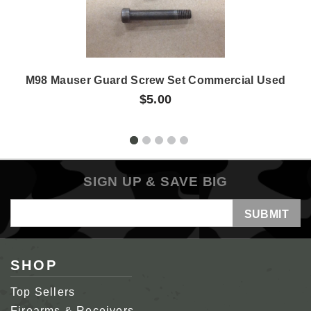
M98 Mauser Guard Screw Set Commercial Used
$5.00
SIGN UP & SAVE BIG
Email
Address
SHOP
Top Sellers
Firearms & Receivers