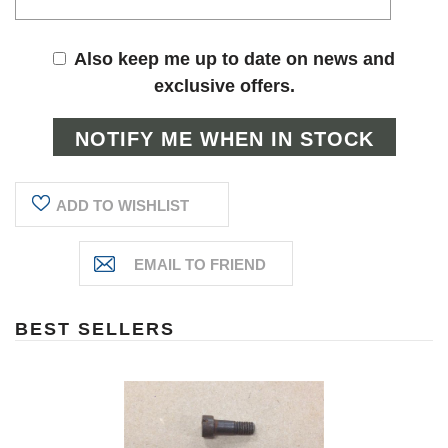
Also keep me up to date on news and
exclusive offers.
ADD TO WISHLIST
BEST SELLERS