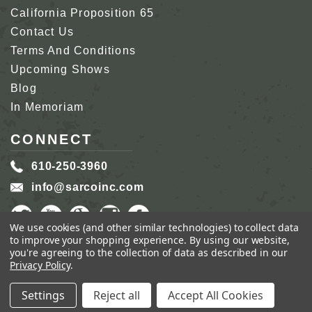
California Proposition 65
Contact Us
Terms And Conditions
Upcoming Shows
Blog
In Memoriam
CONNECT
610-250-3960
info@sarcoinc.com
We use cookies (and other similar technologies) to collect data
to improve your shopping experience.
By using our website,
you're agreeing to the collection of data as described in our
Privacy Policy
.
COPYRIGHT 2026 SARCO, INC.
ALL RIGHTS
RESERVED.
Settings
Reject all
Accept All Cookies
GENIUS ECOMMERCE BY
1DIGITAL.