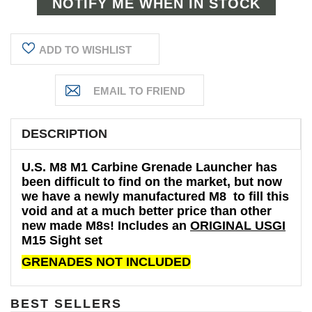
ADD TO WISHLIST
DESCRIPTION
U.S. M8 M1 Carbine Grenade Launcher has
been difficult to find on the market, but now
we have a newly manufactured M8 to fill this
void and at a much better price than other
new made M8s! Includes an
ORIGINAL USGI
M15 Sight set
GRENADES NOT INCLUDED
BEST SELLERS