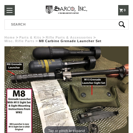
250-
0
Search
3960
Home
Parts & Kits
Rifle Parts & Accessories
Misc. Rifle Parts
M8 Carbine Grenade Launcher Set
Tap or pinch to expand