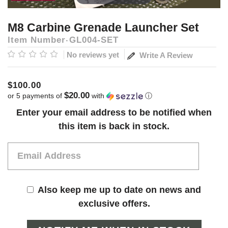
M8 Carbine Grenade Launcher Set
Item Number
GL004-SET
No reviews yet
Write A Review
$100.00
$20.00
or 5 payments of
with
ⓘ
Current
Enter your email address to be notified when
Stock:
this item is back in stock.
Also keep me up to date on news and
exclusive offers.