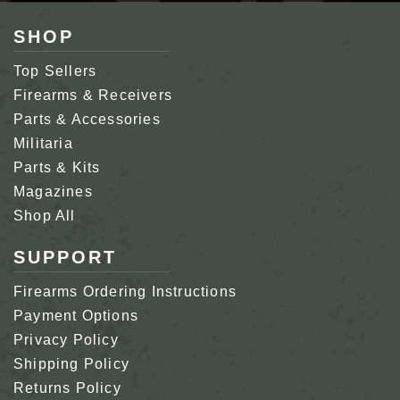
SHOP
Top Sellers
Firearms & Receivers
Parts & Accessories
Militaria
Parts & Kits
Magazines
Shop All
SUPPORT
Firearms Ordering Instructions
Payment Options
Privacy Policy
Shipping Policy
Returns Policy