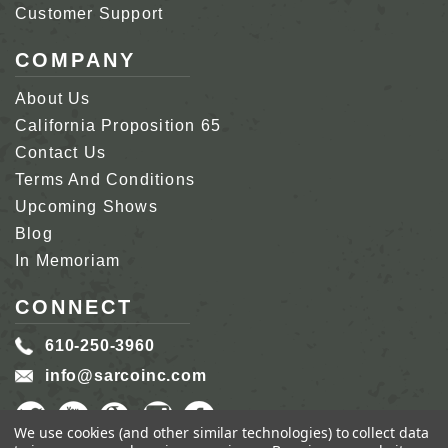
Customer Support
COMPANY
About Us
California Proposition 65
Contact Us
Terms And Conditions
Upcoming Shows
Blog
In Memoriam
CONNECT
610-250-3960
info@sarcoinc.com
We use cookies (and other similar technologies) to collect data