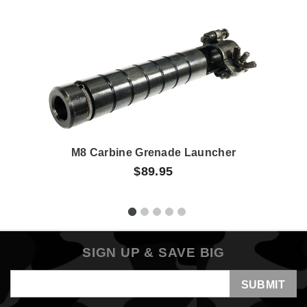
M8 Carbine Grenade Launcher
$89.95
SIGN UP & SAVE BIG
Email
Address