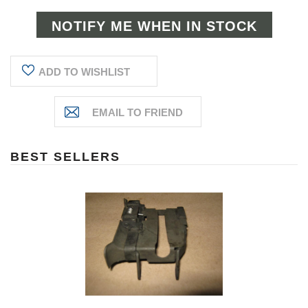
ADD TO WISHLIST
BEST SELLERS