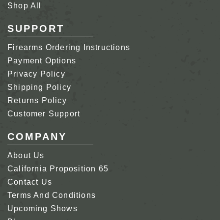
Shop All
SUPPORT
Firearms Ordering Instructions
Payment Options
Privacy Policy
Shipping Policy
Returns Policy
Customer Support
COMPANY
About Us
California Proposition 65
Contact Us
Terms And Conditions
Upcoming Shows