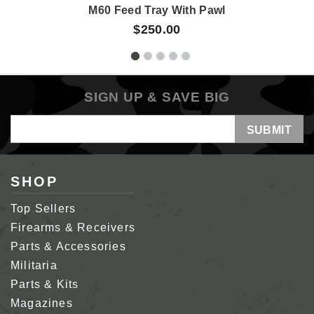
M60 Feed Tray With Pawl
$250.00
SIGN UP & SAVE BIG
Email
Address
SHOP
Top Sellers
Firearms & Receivers
Parts & Accessories
Militaria
Parts & Kits
Magazines