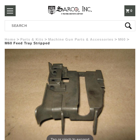
250-
0
Search
3960
Home
Parts & Kits
Machine Gun Parts & Accessories
M60
M60 Feed Tray Stripped
Tap or pinch to expand