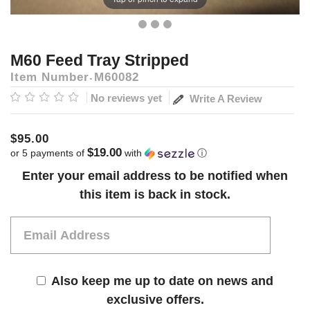
M60 Feed Tray Stripped
Item Number
M60082
No reviews yet
Write A Review
$95.00
$19.00
or 5 payments of
with
ⓘ
Current
Enter your email address to be notified when
Stock:
this item is back in stock.
Also keep me up to date on news and
exclusive offers.