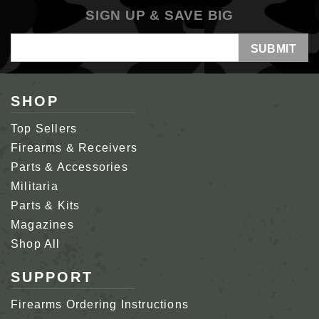
SIGN UP & SAVE BIG
Email
Address
SHOP
Top Sellers
Firearms & Receivers
Parts & Accessories
Militaria
Parts & Kits
Magazines
Shop All
SUPPORT
Firearms Ordering Instructions