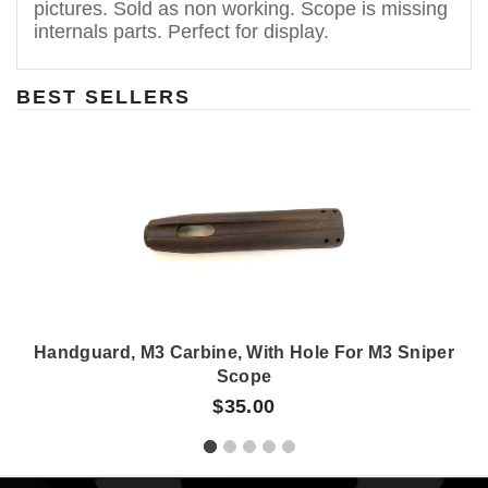
pictures. Sold as non working. Scope is missing
internals parts. Perfect for display.
BEST SELLERS
Handguard, M3 Carbine, With Hole For M3 Sniper
Scope
$35.00