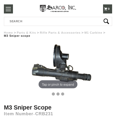
250-
0
Search
3960
Home
Parts & Kits
Rifle Parts & Accessories
M1 Carbine
M3 Sniper scope
Tap or pinch to expand
M3 Sniper Scope
Item Number
CRB231