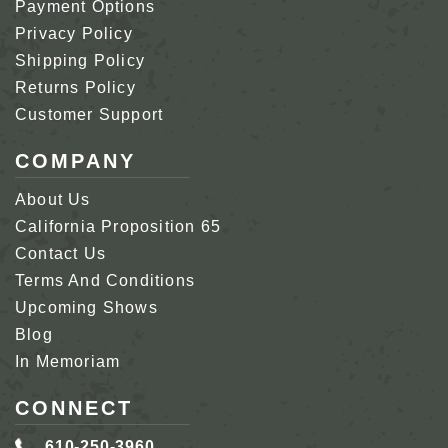
Payment Options
Privacy Policy
Shipping Policy
Returns Policy
Customer Support
COMPANY
About Us
California Proposition 65
Contact Us
Terms And Conditions
Upcoming Shows
Blog
In Memoriam
CONNECT
610-250-3960