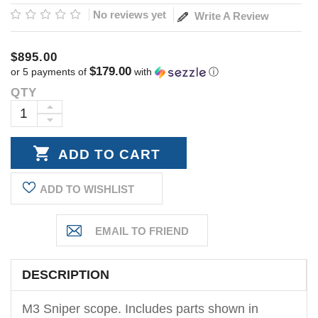
No reviews yet
Write A Review
$895.00
$179.00
or 5 payments of
with
ⓘ
QTY
Current
Stock:
INCREASE
DECREASE
QUANTITY:
QUANTITY:
ADD TO WISHLIST
DESCRIPTION
M3 Sniper scope. Includes parts shown in