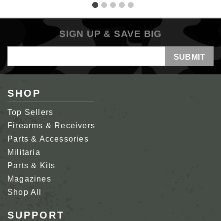
SIGN UP & SAVE BIG
Email
Address
SHOP
Top Sellers
Firearms & Receivers
Parts & Accessories
Militaria
Parts & Kits
Magazines
Shop All
SUPPORT