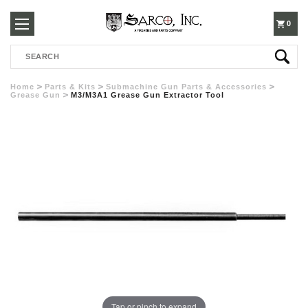
250-
0
Search
3960
Home
Parts & Kits
Submachine Gun Parts & Accessories
Grease Gun
M3/M3A1 Grease Gun Extractor Tool
Tap or pinch to expand