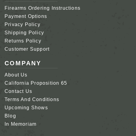
Firearms Ordering Instructions
Payment Options
Privacy Policy
Shipping Policy
Returns Policy
Customer Support
COMPANY
About Us
California Proposition 65
Contact Us
Terms And Conditions
Upcoming Shows
Blog
In Memoriam