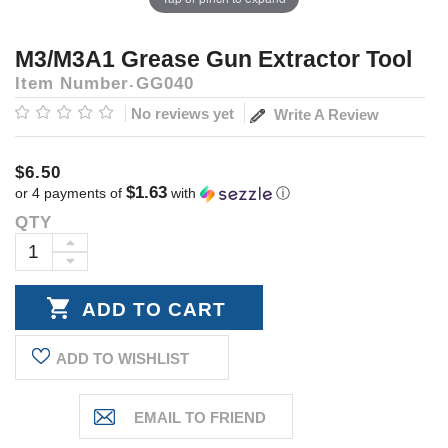
M3/M3A1 Grease Gun Extractor Tool
Item Number
GG040
No reviews yet
Write A Review
$6.50
$1.63
or 4 payments of
with
ⓘ
QTY
Current
Stock:
INCREASE
DECREASE
QUANTITY:
QUANTITY:
ADD TO WISHLIST