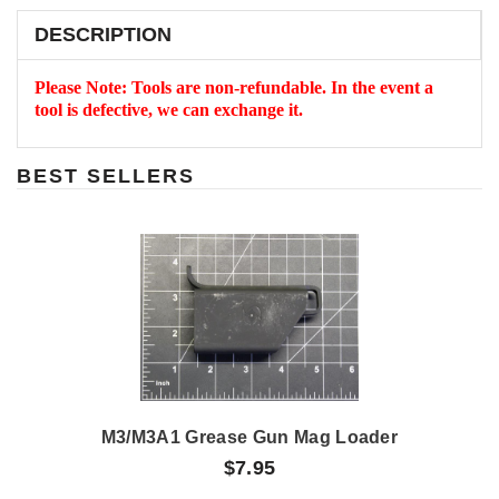
DESCRIPTION
Please Note: Tools are non-refundable. In the event a
tool is defective, we can exchange it.
BEST SELLERS
M3/M3A1 Grease Gun Mag Loader
$7.95