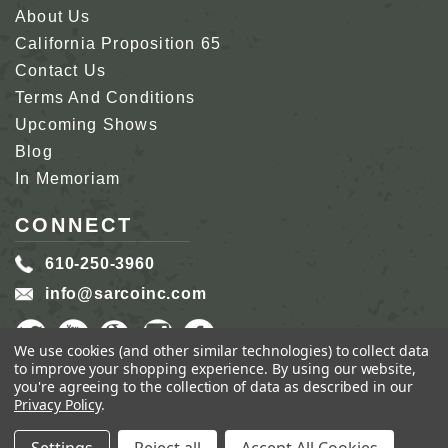
About Us
California Proposition 65
Contact Us
Terms And Conditions
Upcoming Shows
Blog
In Memoriam
CONNECT
610-250-3960
info@sarcoinc.com
We use cookies (and other similar technologies) to collect data
to improve your shopping experience.
By using our website,
you're agreeing to the collection of data as described in our
Privacy Policy
.
COPYRIGHT 2026 SARCO, INC.
ALL RIGHTS
RESERVED.