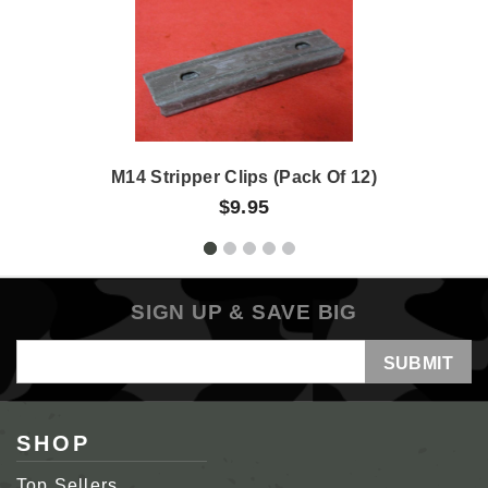
M14 Stripper Clips (Pack Of 12)
$9.95
SIGN UP & SAVE BIG
Email
Address
SHOP
Top Sellers