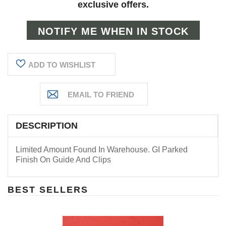
exclusive offers.
ADD TO WISHLIST
DESCRIPTION
Limited Amount Found In Warehouse. GI Parked
Finish On Guide And Clips
BEST SELLERS