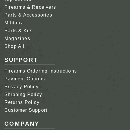
Firearms & Receivers
Parts & Accessories
Militaria
Parts & Kits
Magazines
Shop All
SUPPORT
Firearms Ordering Instructions
Payment Options
Privacy Policy
Shipping Policy
Returns Policy
Customer Support
COMPANY