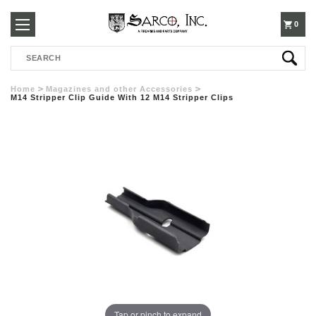
250-
0
Search
3960
Home
Magazines and other Accessories
M14 Stripper Clip Guide With 12 M14 Stripper Clips
Tap or pinch to expand