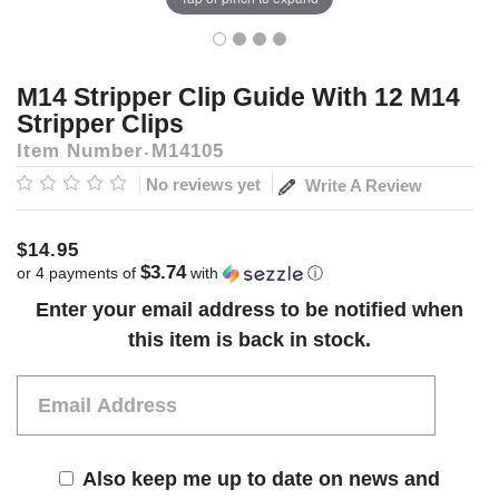
M14 Stripper Clip Guide With 12 M14
Stripper Clips
Item Number
M14105
No reviews yet
Write A Review
$14.95
$3.74
or 4 payments of
with
ⓘ
Current
Enter your email address to be notified when
Stock:
this item is back in stock.
Also keep me up to date on news and