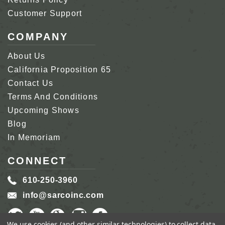
Customer Support
COMPANY
About Us
California Proposition 65
Contact Us
Terms And Conditions
Upcoming Shows
Blog
In Memoriam
CONNECT
610-250-3960
info@sarcoinc.com
We use cookies (and other similar technologies) to collect data