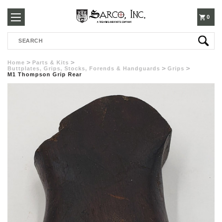
250-
0
Search
3960
Home
Parts & Kits
Buttplates, Grips, Stocks, Forends & Handguards
Grips
M1 Thompson Grip Rear