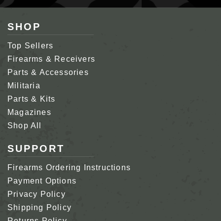
SHOP
Top Sellers
Firearms & Receivers
Parts & Accessories
Militaria
Parts & Kits
Magazines
Shop All
SUPPORT
Firearms Ordering Instructions
Payment Options
Privacy Policy
Shipping Policy
Returns Policy