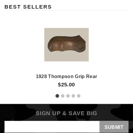
BEST SELLERS
1928 Thompson Grip Rear
$25.00
SIGN UP & SAVE BIG
Email
Address