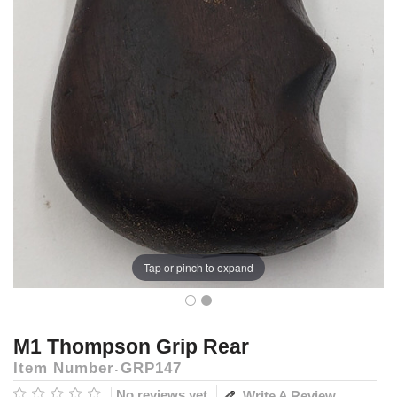
Tap or pinch to expand
M1 Thompson Grip Rear
Item Number
GRP147
No reviews yet
Write A Review