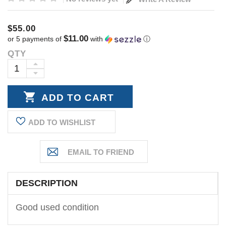
$55.00
$11.00
or 5 payments of
with
ⓘ
QTY
Current
Stock:
INCREASE
DECREASE
QUANTITY:
QUANTITY:
ADD TO WISHLIST
DESCRIPTION
Good used condition