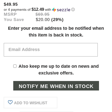
$49.95
$12.49
or 4 payments of
with
ⓘ
MSRP
$69.95
You Save
$20.00
(29%)
Current
Enter your email address to be notified when
Stock:
this item is back in stock.
Also keep me up to date on news and
exclusive offers.
ADD TO WISHLIST