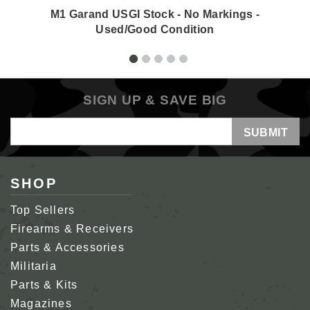
M1 Garand USGI Stock - No Markings -
Used/Good Condition
SIGN UP & SAVE BIG
Email
Address
SHOP
Top Sellers
Firearms & Receivers
Parts & Accessories
Militaria
Parts & Kits
Magazines