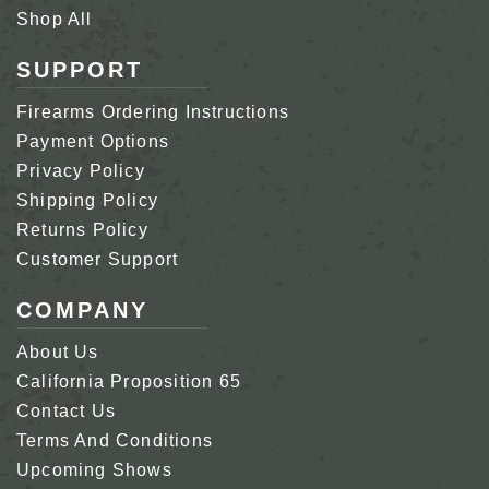
Shop All
SUPPORT
Firearms Ordering Instructions
Payment Options
Privacy Policy
Shipping Policy
Returns Policy
Customer Support
COMPANY
About Us
California Proposition 65
Contact Us
Terms And Conditions
Upcoming Shows