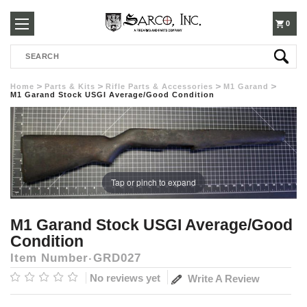
250-
0
Search
3960
Home
Parts & Kits
Rifle Parts & Accessories
M1 Garand
M1 Garand Stock USGI Average/Good Condition
Tap or pinch to expand
M1 Garand Stock USGI Average/Good
Condition
Item Number
GRD027
No reviews yet
Write A Review