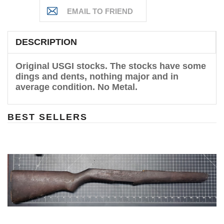
DESCRIPTION
Original USGI stocks. The stocks have some
dings and dents, nothing major and in
average condition. No Metal.
BEST SELLERS