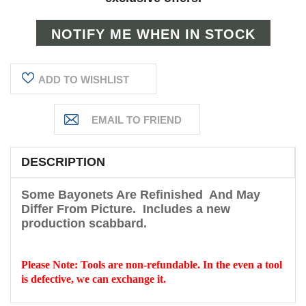
ADD TO WISHLIST
DESCRIPTION
Some Bayonets Are Refinished And May
Differ From Picture
.
Includes a new
production scabbard.
Please Note: Tools are non-refundable. In the even a tool
is defective, we can exchange it.