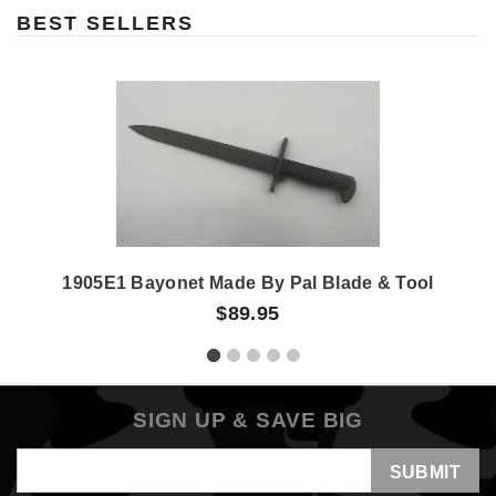
BEST SELLERS
1905E1 Bayonet Made By Pal Blade & Tool
$89.95
SIGN UP & SAVE BIG
Email
Address