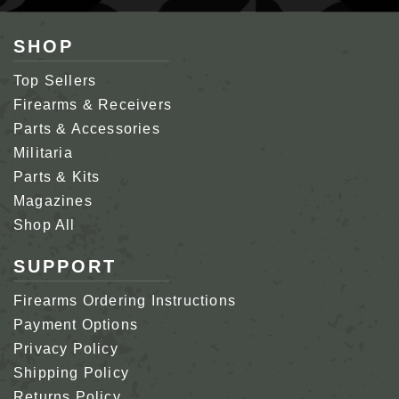
SHOP
Top Sellers
Firearms & Receivers
Parts & Accessories
Militaria
Parts & Kits
Magazines
Shop All
SUPPORT
Firearms Ordering Instructions
Payment Options
Privacy Policy
Shipping Policy
Returns Policy