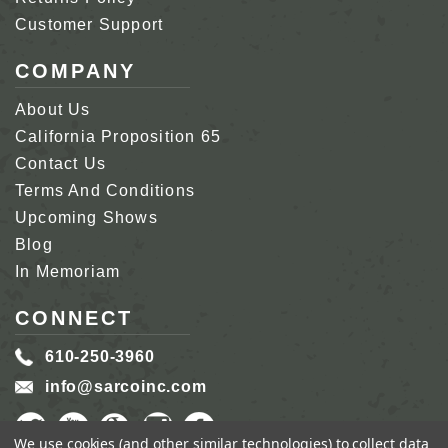
Customer Support
COMPANY
About Us
California Proposition 65
Contact Us
Terms And Conditions
Upcoming Shows
Blog
In Memoriam
CONNECT
610-250-3960
info@sarcoinc.com
We use cookies (and other similar technologies) to collect data