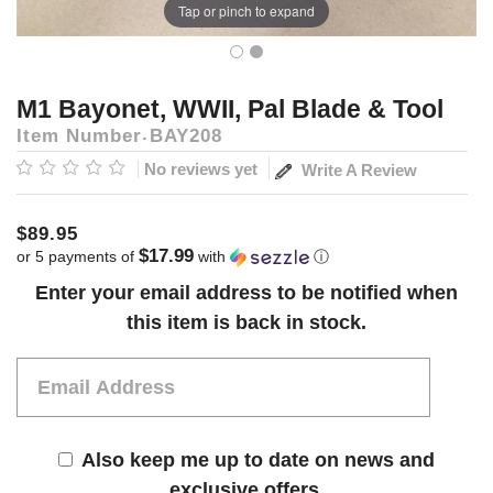
Tap or pinch to expand
M1 Bayonet, WWII, Pal Blade & Tool
Item Number
BAY208
No reviews yet
Write A Review
$89.95
$17.99
or 5 payments of
with
ⓘ
Current
Enter your email address to be notified when
Stock:
this item is back in stock.
Also keep me up to date on news and
exclusive offers.