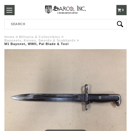
250-
0
Search
3960
Home
Militaria & Collectibles
Bayonets, Knives, Swords & Scabbards
M1 Bayonet, WWII, Pal Blade & Tool