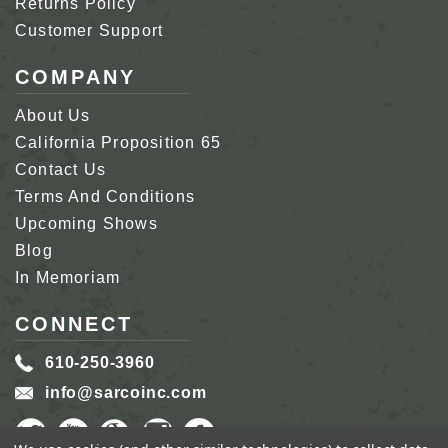
Returns Policy
Customer Support
COMPANY
About Us
California Proposition 65
Contact Us
Terms And Conditions
Upcoming Shows
Blog
In Memoriam
CONNECT
610-250-3960
info@sarcoinc.com