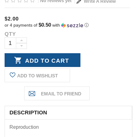
No reviews yet
Write A Review
$2.00
$0.50
or 4 payments of
with
ⓘ
QTY
Current
Stock:
INCREASE
DECREASE
QUANTITY:
QUANTITY:
ADD TO WISHLIST
DESCRIPTION
Reproduction