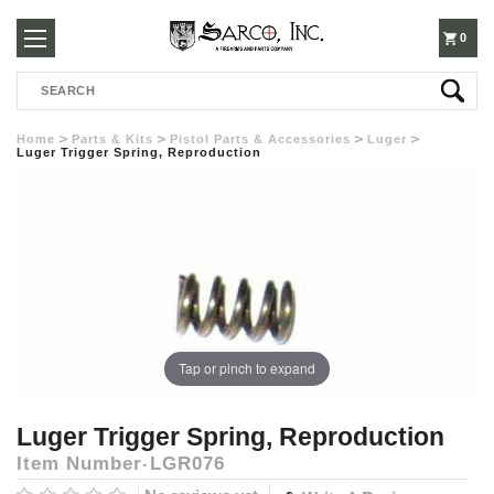
250-
0
Search
3960
Home
Parts & Kits
Pistol Parts & Accessories
Luger
Luger Trigger Spring, Reproduction
Tap or pinch to expand
Luger Trigger Spring, Reproduction
Item Number
LGR076