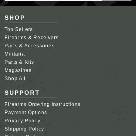
SHOP
Top Sellers
Firearms & Receivers
Parts & Accessories
Militaria
Parts & Kits
Magazines
Shop All
SUPPORT
Firearms Ordering Instructions
Payment Options
Privacy Policy
Shipping Policy