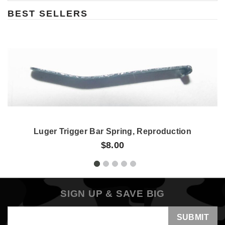
BEST SELLERS
Luger Trigger Bar Spring, Reproduction
$8.00
SIGN UP & SAVE BIG
Email
Address