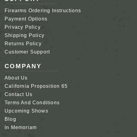
Firearms Ordering Instructions
Payment Options
Privacy Policy
Shipping Policy
Returns Policy
Customer Support
COMPANY
About Us
California Proposition 65
Contact Us
Terms And Conditions
Upcoming Shows
Blog
In Memoriam