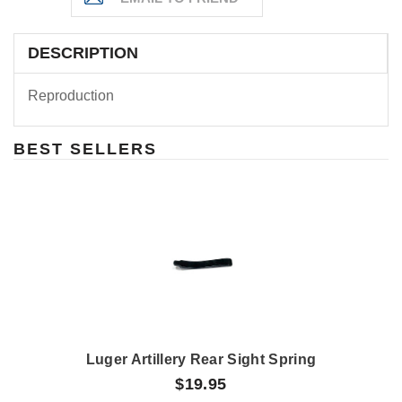
DESCRIPTION
Reproduction
BEST SELLERS
Luger Artillery Rear Sight Spring
$19.95