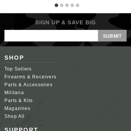
SIGN UP & SAVE BIG
Email
Address
SHOP
Top Sellers
Firearms & Receivers
Parts & Accessories
Militaria
Parts & Kits
Magazines
Shop All
SUPPORT