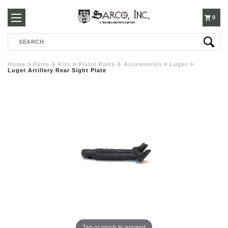
250-
0
Search
3960
Home
Parts & Kits
Pistol Parts & Accessories
Luger
Luger Artillery Rear Sight Plate
Tap or pinch to expand