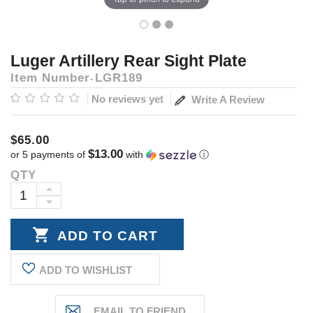
Luger Artillery Rear Sight Plate
Item Number
LGR189
No reviews yet
Write A Review
$65.00
$13.00
or 5 payments of
with
ⓘ
QTY
Current
Stock:
INCREASE
DECREASE
QUANTITY:
QUANTITY:
ADD TO WISHLIST