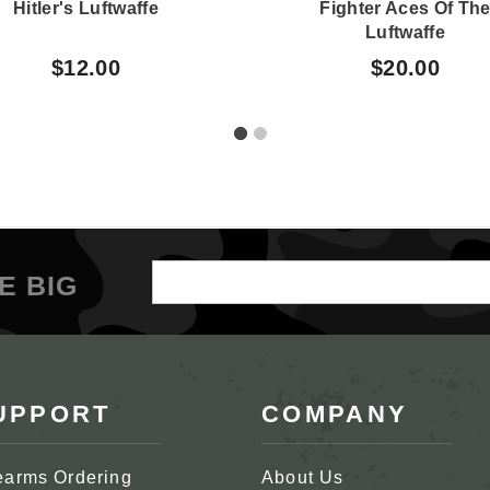
Hitler's Luftwaffe
Fighter Aces Of Th
Luftwaffe
$12.00
$20.00
Email
E BIG
Address
UPPORT
COMPANY
earms Ordering
About Us