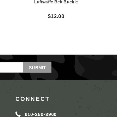
e
Luftwaffe Belt Buckle
G
E
$12.00
CONNECT
610-250-3960