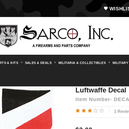
WISHLI
RTS & KITS
SALES & DEALS
MILITARIA & COLLECTIBLES
MILITARY
Flags, Stamps, Decals, Posters & Wallchar
Luftwaffe Decal
Item Number
DECA
1 Revi