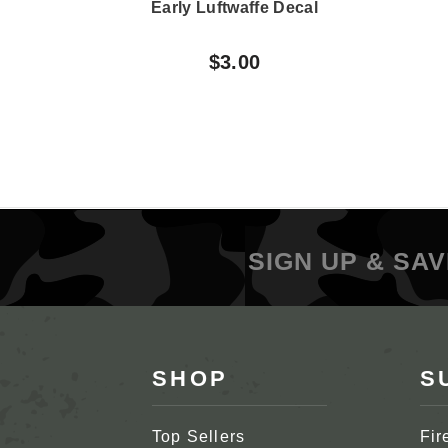
Early Luftwaffe Decal
$3.00
SIGN UP & SAV
SHOP
S
Top Sellers
Fir