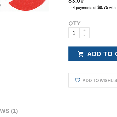
$3.00
$0.75
or 4 payments of
with
Current
QTY
Stock:
INCREASE
DECREASE
QUANTITY:
QUANTITY:
ADD TO WISHLI
WS (1)