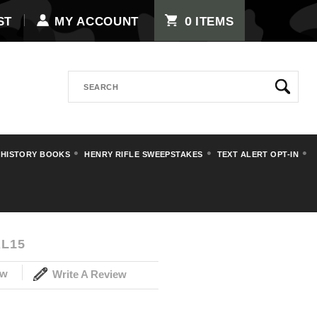
0
ST
MY ACCOUNT
ITEMS
Search
 HISTORY BOOKS
HENRY RIFLE SWEEPSTAKES
TEXT ALERT OPT-IN
ts
Decals
Luftwaffe Decal
L15
ew
Write A Review