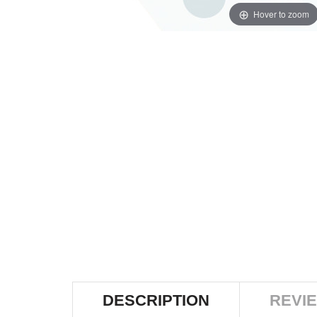
Hover to zoom
DESCRIPTION
REVIE