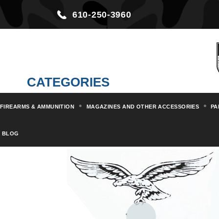
610-250-3960
CATEGORIES
FIREARMS & AMMUNITION
MAGAZINES AND OTHER ACCESSORIES
PA
Home
Militaria & Collectibles
BLOG