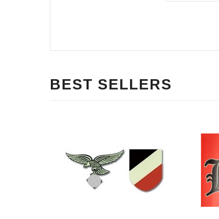
BEST SELLERS