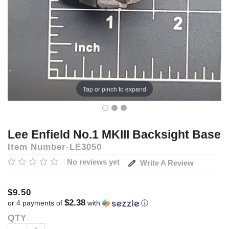
Tap or pinch to expand
Lee Enfield No.1 MKIII Backsight Base
Item Number
LE3050
No reviews yet
Write A Review
$9.50
$2.38
or 4 payments of
with
ⓘ
QTY
Current