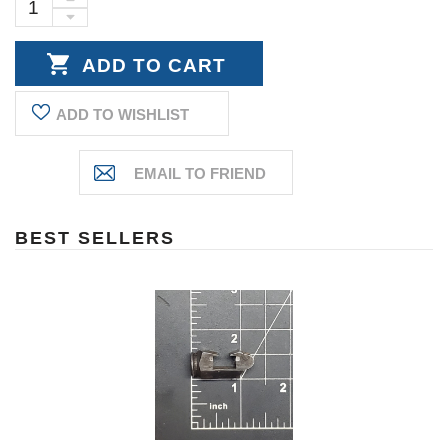
Stock:
INCREASE
DECREASE
QUANTITY:
QUANTITY:
ADD TO WISHLIST
BEST SELLERS