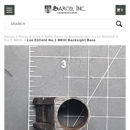
250-
0
Search
3960
Home
Parts & Kits
Rifle Parts & Accessories
Lee Enfield
No.1 MKIII
Lee Enfield No.1 MKIII Backsight Base