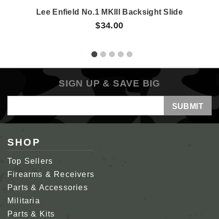
Lee Enfield No.1 MKIII Backsight Slide
$34.00
SIGN UP & SAVE BIG
Email
Address
SHOP
Top Sellers
Firearms & Receivers
Parts & Accessories
Militaria
Parts & Kits