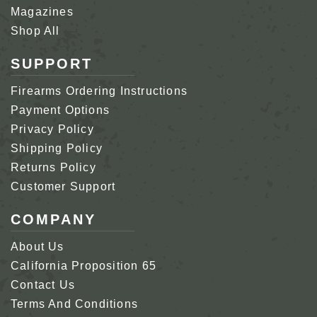
Magazines
Shop All
SUPPORT
Firearms Ordering Instructions
Payment Options
Privacy Policy
Shipping Policy
Returns Policy
Customer Support
COMPANY
About Us
California Proposition 65
Contact Us
Terms And Conditions