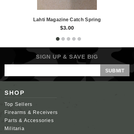
Lahti Magazine Catch Spring
$3.00
SIGN UP & SAVE BIG
Email
Address
SHOP
Top Sellers
Firearms & Receivers
Parts & Accessories
Militaria