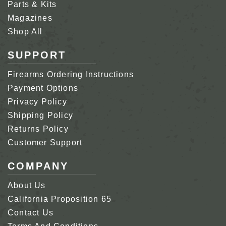
Parts & Kits
Magazines
Shop All
SUPPORT
Firearms Ordering Instructions
Payment Options
Privacy Policy
Shipping Policy
Returns Policy
Customer Support
COMPANY
About Us
California Proposition 65
Contact Us