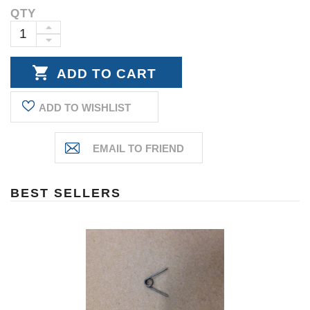
QTY
Current
Stock:
INCREASE
DECREASE
QUANTITY:
QUANTITY:
ADD TO WISHLIST
BEST SELLERS