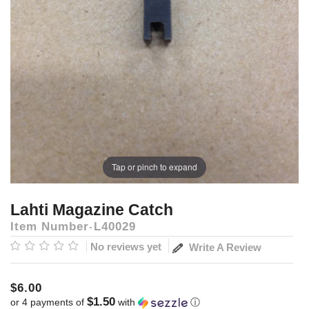
Tap or pinch to expand
Lahti Magazine Catch
Item Number
L40029
No reviews yet
Write A Review
$6.00
$1.50
or 4 payments of
with
ⓘ