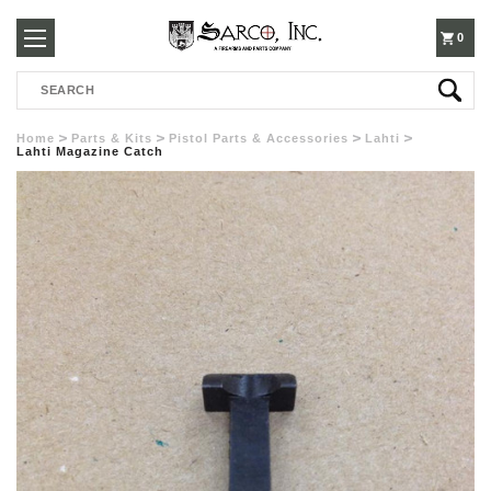
250-
0
Search
3960
Home
Parts & Kits
Pistol Parts & Accessories
Lahti
Lahti Magazine Catch