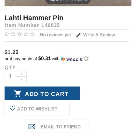
Lahti Hammer Pin
Item Number
L40035
No reviews yet
Write A Review
$1.25
$0.31
or 4 payments of
with
ⓘ
QTY
Current
Stock:
INCREASE
DECREASE
QUANTITY:
QUANTITY:
ADD TO WISHLIST