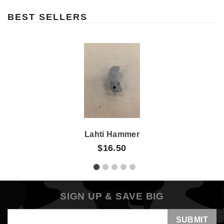
BEST SELLERS
Lahti Hammer
$16.50
SIGN UP & SAVE BIG
Email