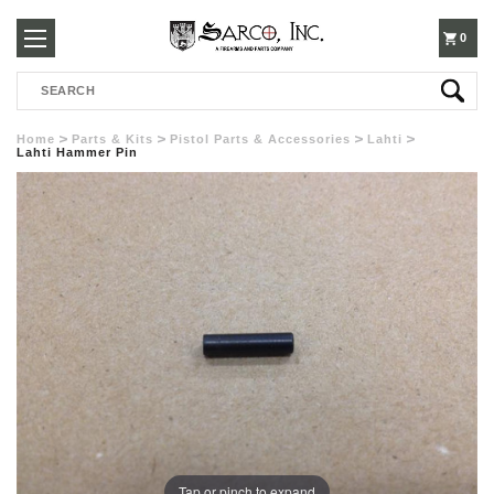
250-
0
Search
3960
Home
Parts & Kits
Pistol Parts & Accessories
Lahti
Lahti Hammer Pin
Tap or pinch to expand