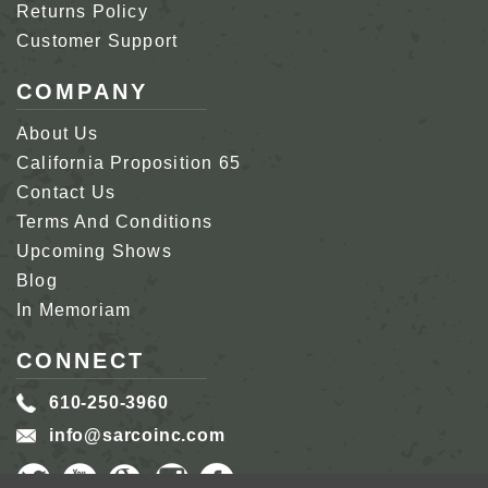
Returns Policy
Customer Support
COMPANY
About Us
California Proposition 65
Contact Us
Terms And Conditions
Upcoming Shows
Blog
In Memoriam
CONNECT
610-250-3960
info@sarcoinc.com