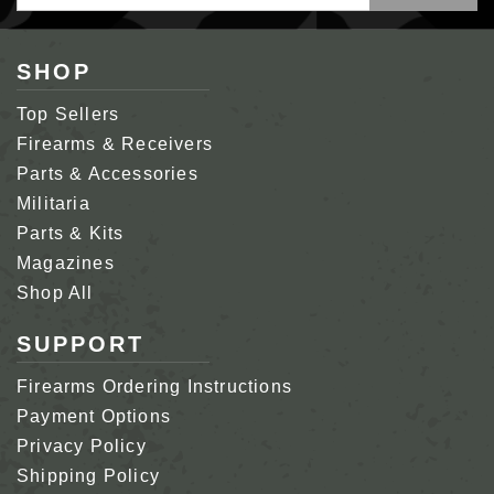
Address
SHOP
Top Sellers
Firearms & Receivers
Parts & Accessories
Militaria
Parts & Kits
Magazines
Shop All
SUPPORT
Firearms Ordering Instructions
Payment Options
Privacy Policy
Shipping Policy