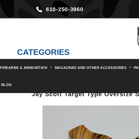
610-250-3960
CATEGORIES
FIREARMS & AMMUNITION
MAGAZINES AND OTHER ACCESSORIES
PA
Home
Parts & Kits
Buttplates
BLOG
Jay Scott Target Type Oversize