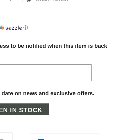
ⓘ
ess to be notified when this item is back
 date on news and exclusive offers.