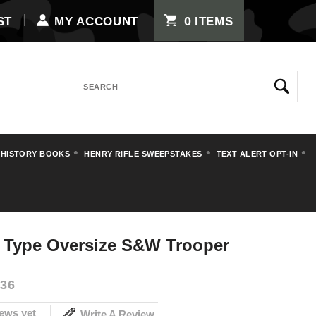
0
ST
MY ACCOUNT
ITEMS
Search
 HISTORY BOOKS
HENRY RIFLE SWEEPSTAKES
TEXT ALERT OPT-IN
rips
t Type Oversize S&W Trooper
36
ews yet
Write A Review