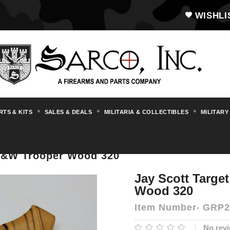
WISHLI
RTS & KITS
SALES & DEALS
MILITARIA & COLLECTIBLES
MILITARY
, Grips, Stocks, Forends & Handguards
G
 S&W Trooper Wood 320
Jay Scott Targe
Wood 320
Item Number
GRP2
No revi