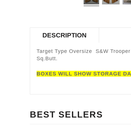
DESCRIPTION
Target Type Oversize S&W Trooper
Sq.Butt.
BOXES WILL SHOW STORAGE D
BEST SELLERS