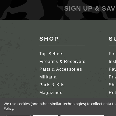
SIGN UP & SAV
SHOP
S
Top Sellers
Fir
Firearms & Receivers
Ins
Parts & Accessories
Pay
Militaria
Pri
Parts & Kits
Shi
Magazines
Ret
Shop All
Cus
We use cookies (and other similar technologies) to collect data 
Policy
.