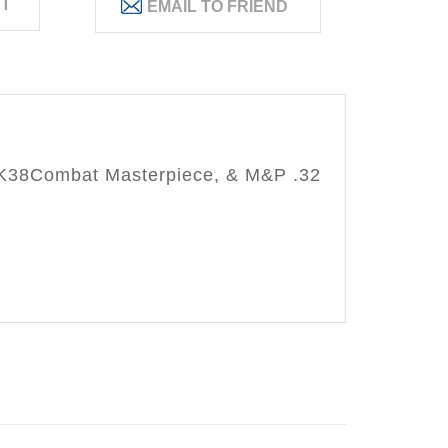
ST
,K38Combat Masterpiece, & M&P .32