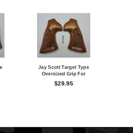
le
Jay Scott Target Type
Jay
Oversized Grip For
W/
d
Security Six
Ha
$29.95
Revolver,.357 & .38 362