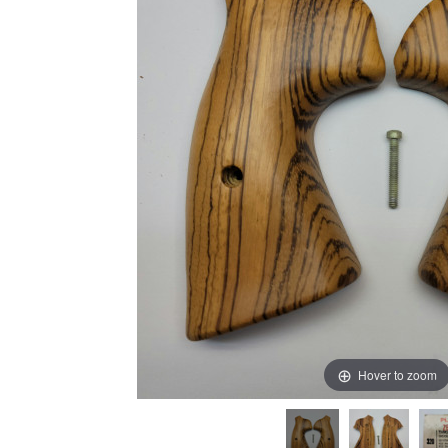
Hover to zoom