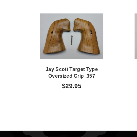
Jay Scott Target Type
Oversized Grip .357
Magnum 361
$29.95