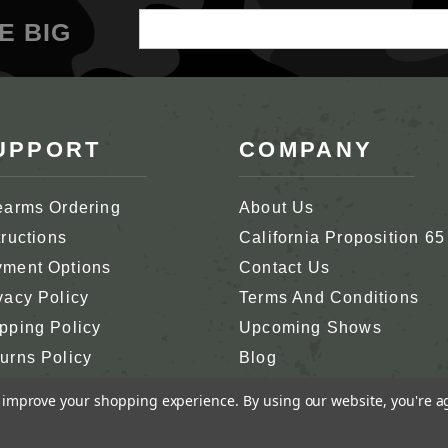
Email
E BIG
Address
UPPORT
COMPANY
earms Ordering
About Us
tructions
California Proposition 65
ment Options
Contact Us
vacy Policy
Terms And Conditions
pping Policy
Upcoming Shows
urns Policy
Blog
tomer Support
In Memoriam
to improve your shopping experience.
By using our website, you're a