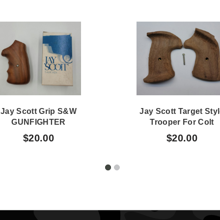
Jay Scott Grip S&W
Jay Scott Target Sty
GUNFIGHTER
Trooper For Colt
Oversized #319B
Revolvers Unfinishe
$20.00
$20.00
448