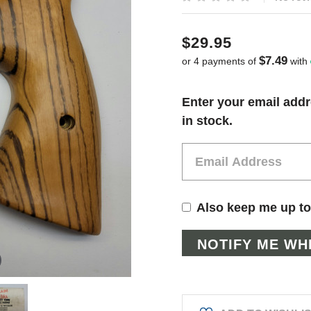
$29.95
$7.49
or 4 payments of
with
Current
Enter your email addr
Stock:
in stock.
Also keep me up to