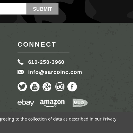
CONNECT
610-250-3960
info@sarcoinc.com
greeing to the collection of data as described in our
Privacy