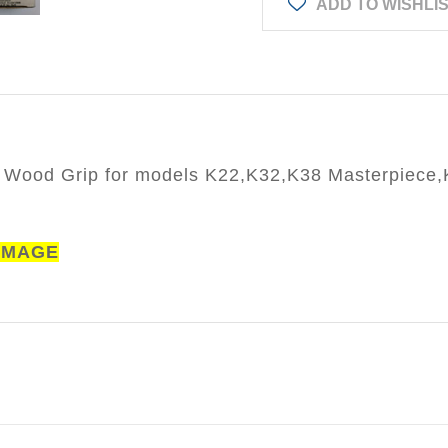
ADD TO WISHLI
 Wood Grip for models K22,K32,K38 Masterpiece
AMAGE