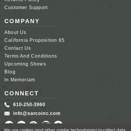
Customer Support
COMPANY
About Us
California Proposition 65
Contact Us
Terms And Conditions
Upcoming Shows
Blog
In Memoriam
CONNECT
610-250-3960
info@sarcoinc.com
We use cookies (and other similar technologies) to collect data