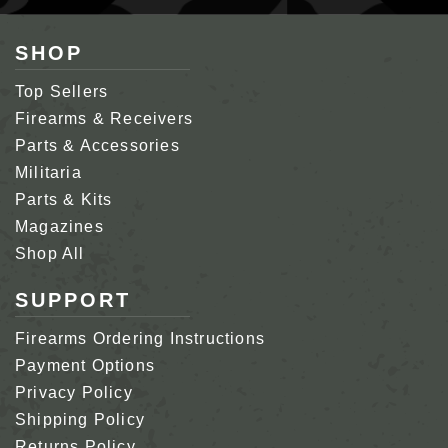
SHOP
Top Sellers
Firearms & Receivers
Parts & Accessories
Militaria
Parts & Kits
Magazines
Shop All
SUPPORT
Firearms Ordering Instructions
Payment Options
Privacy Policy
Shipping Policy
Returns Policy