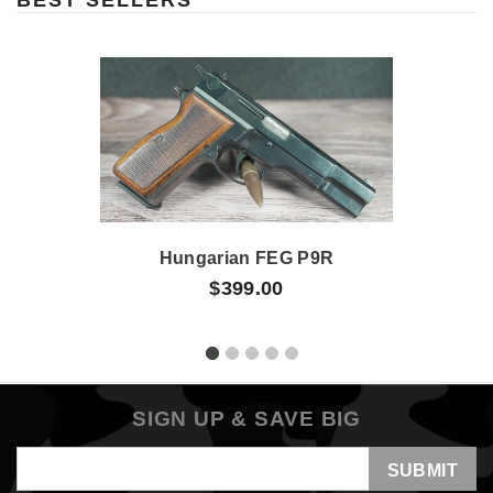
Hungarian FEG P9R
$399.00
SIGN UP & SAVE BIG
Email
Address