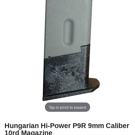
Tap or pinch to expand
Hungarian Hi-Power P9R 9mm Caliber
10rd Magazine