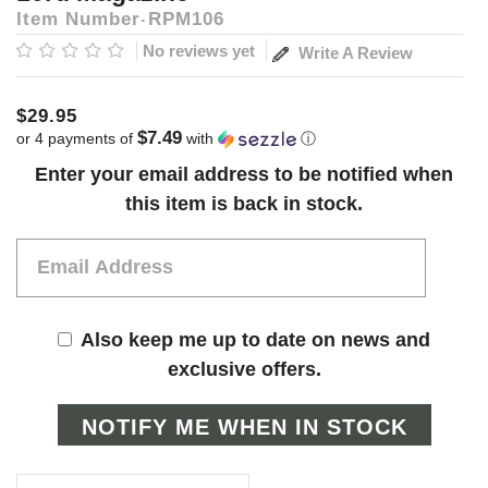
Item Number
RPM106
No reviews yet
Write A Review
$29.95
$7.49
or 4 payments of
with
ⓘ
Current
Enter your email address to be notified when
Stock:
this item is back in stock.
Also keep me up to date on news and
exclusive offers.