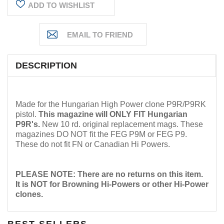
ADD TO WISHLIST
DESCRIPTION
Made for the Hungarian High Power clone P9R/P9RK
pistol.
This magazine will ONLY FIT Hungarian
P9R's
.
New 10 rd. original replacement mags. These
magazines DO NOT fit the FEG P9M or FEG P9.
These do not fit FN or Canadian Hi Powers.
PLEASE NOTE: There are no returns on this item.
It is NOT for Browning Hi-Powers or other Hi-Power
clones.
BEST SELLERS