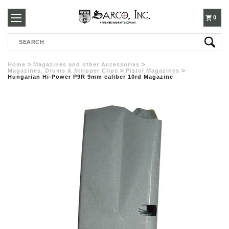
250-
0
Search
3960
Home
Magazines and other Accessories
Magazines, Drums & Stripper Clips
Pistol Magazines
Hungarian Hi-Power P9R 9mm caliber 10rd Magazine