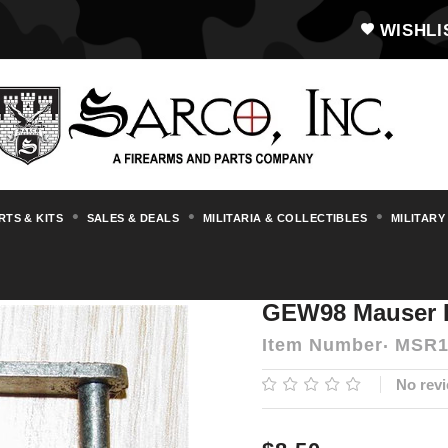
WISHLI
RTS & KITS
SALES & DEALS
MILITARIA & COLLECTIBLES
MILITARY
s & Accessories
Mauser
Misc. Mauser Pa
GEW98 Mauser B
Item Number
MSR1
No revi