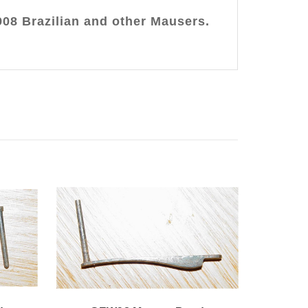
908 Brazilian and other Mausers.