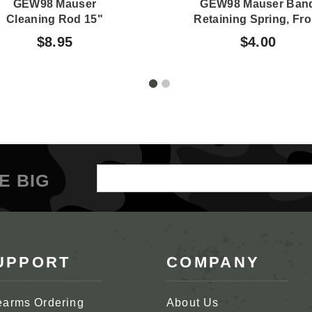
GEW98 Mauser
GEW98 Mauser Ban
Cleaning Rod 15"
Retaining Spring, Fro
$8.95
$4.00
Email
E BIG
Address
UPPORT
COMPANY
earms Ordering
About Us