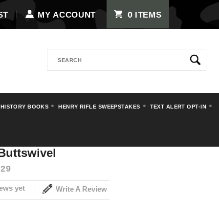
0
ST
MY ACCOUNT
ITEMS
Search
 HISTORY BOOKS
HENRY RIFLE SWEEPSTAKES
TEXT ALERT OPT-IN
rts
GEW98 Mauser Buttswivel
uttswivel
29
ews yet
Write A Review