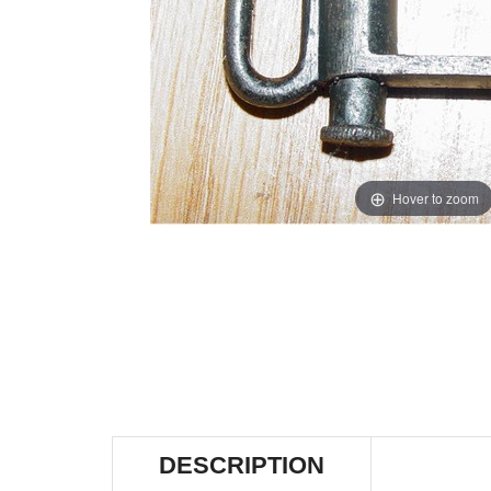
Hover to zoom
DESCRIPTION