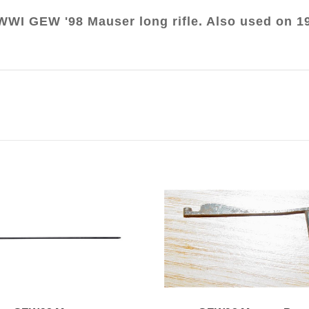
WWI GEW '98 Mauser long rifle. Also used on 1