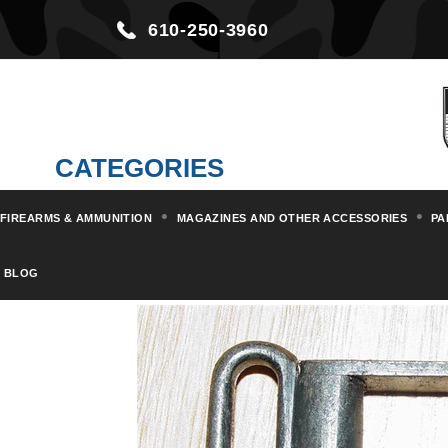
610-250-3960
CATEGORIES
FIREARMS & AMMUNITION
MAGAZINES AND OTHER ACCESSORIES
PA
Home
Parts & Kits
Rifle Part
BLOG