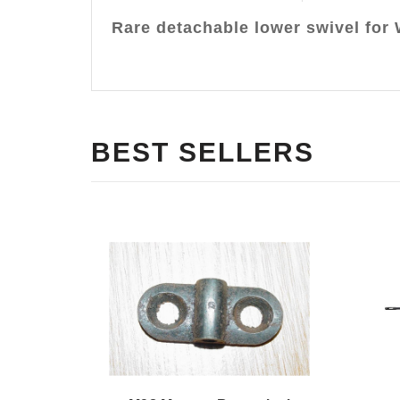
Rare detachable lower swivel for 
BEST SELLERS