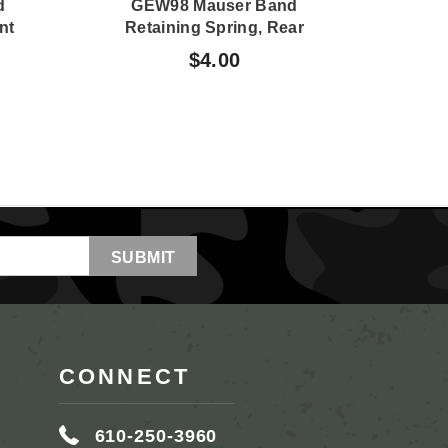
d
GEW98 Mauser Band
FN4
nt
Retaining Spring, Rear
$4.00
CONNECT
610-250-3960