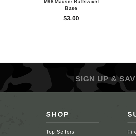
M98 Mauser Buttswivel
Base
$3.00
SIGN UP & SAV
SHOP
S
Top Sellers
Fir