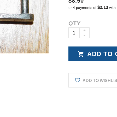
$8.50
$2.13
or 4 payments of
with
Current
QTY
Stock:
INCREASE
DECREASE
QUANTITY:
QUANTITY:
ADD TO WISHLI