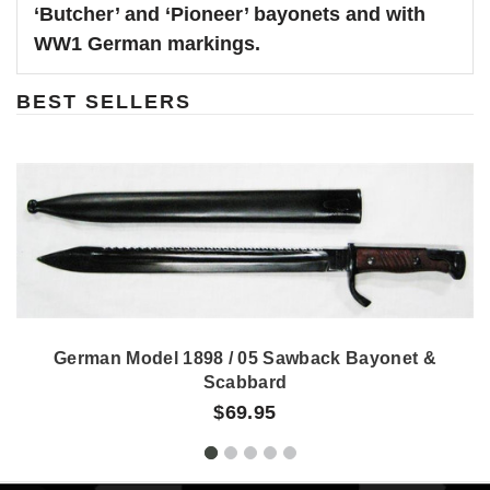
‘Butcher’ and ‘Pioneer’ bayonets and with
WW1 German markings.
BEST SELLERS
German Model 1898 / 05 Sawback Bayonet &
Scabbard
$69.95