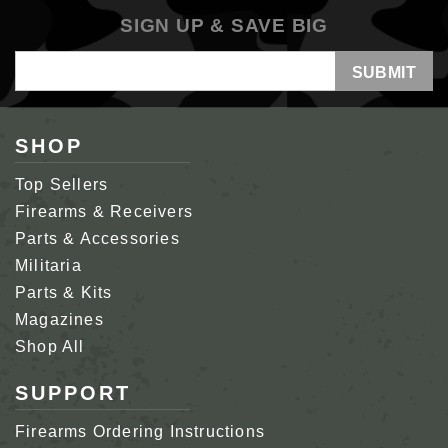
SIGN UP & SAVE BIG
Email
Address
SHOP
Top Sellers
Firearms & Receivers
Parts & Accessories
Militaria
Parts & Kits
Magazines
Shop All
SUPPORT
Firearms Ordering Instructions