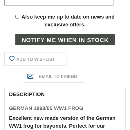
Also keep me up to date on news and
exclusive offers.
ADD TO WISHLIST
DESCRIPTION
GERMAN 1898/05 WW1 FROG
Excellent new made version of the German
WW1 frog for bayonets. Perfect for our