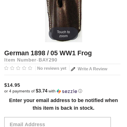
Touch to
zoom
German 1898 / 05 WW1 Frog
Item Number
BAY290
No reviews yet
Write A Review
$14.95
$3.74
or 4 payments of
with
ⓘ
Current
Enter your email address to be notified when
Stock:
this item is back in stock.