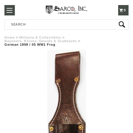
250-
0
Search
3960
Home
Militaria & Collectibles
Bayonets, Knives, Swords & Scabbards
German 1898 / 05 WW1 Frog