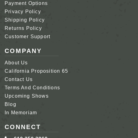
Payment Options
Privacy Policy
Shipping Policy
Returns Policy
Customer Support
COMPANY
About Us
California Proposition 65
Contact Us
Terms And Conditions
Upcoming Shows
Blog
In Memoriam
CONNECT