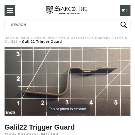
250-
0
Search
3960
Home
Parts & Kits
Rifle Parts & Accessories
Mitchell Arms
Galil22
Galil22 Trigger Guard
Tap or pinch to expand
Galil22 Trigger Guard
Item Number
MITI83