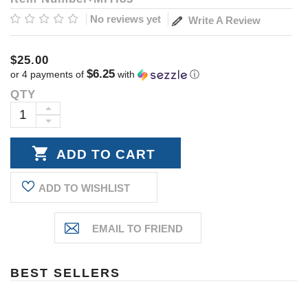
No reviews yet
Write A Review
$25.00
$6.25
or 4 payments of
with
ⓘ
QTY
Current
Stock:
INCREASE
DECREASE
QUANTITY:
QUANTITY:
ADD TO WISHLIST
BEST SELLERS