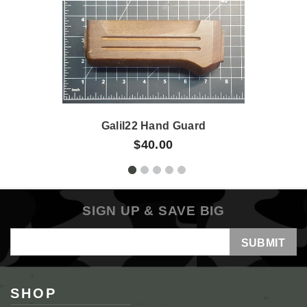
Galil22 Hand Guard
$40.00
SIGN UP & SAVE BIG
Email
Address
SHOP