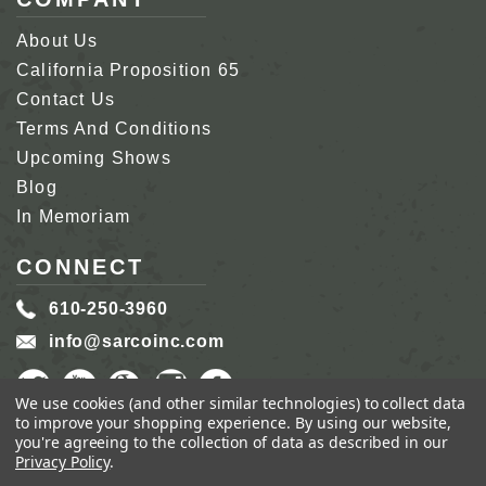
About Us
California Proposition 65
Contact Us
Terms And Conditions
Upcoming Shows
Blog
In Memoriam
CONNECT
610-250-3960
info@sarcoinc.com
We use cookies (and other similar technologies) to collect data
to improve your shopping experience.
By using our website,
you're agreeing to the collection of data as described in our
Privacy Policy
.