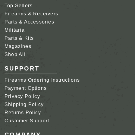
Top Sellers
Firearms & Receivers
Parts & Accessories
Militaria
Parts & Kits
Magazines
Shop All
SUPPORT
Firearms Ordering Instructions
Payment Options
Privacy Policy
Shipping Policy
Returns Policy
Customer Support
COMPANY