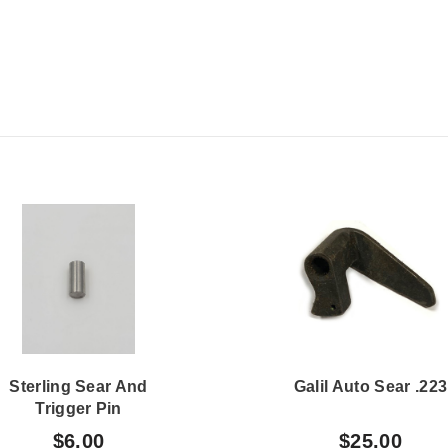
Sterling Sear And
Galil Auto Sear .223
Trigger Pin
$6.00
$25.00