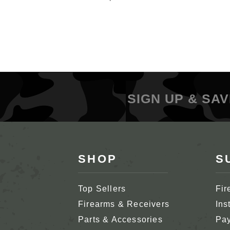
SIGN UP & SAV
SHOP
S
Top Sellers
Fir
Firearms & Receivers
Ins
Parts & Accessories
Pay