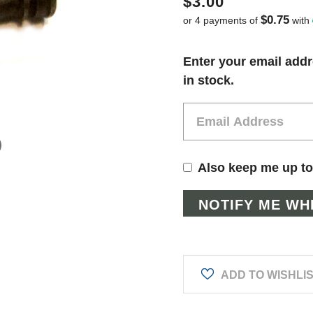
$3.00
$0.75
or 4 payments of
with
Current
Enter your email addr
Stock:
in stock.
Also keep me up to
ADD TO WISHLI