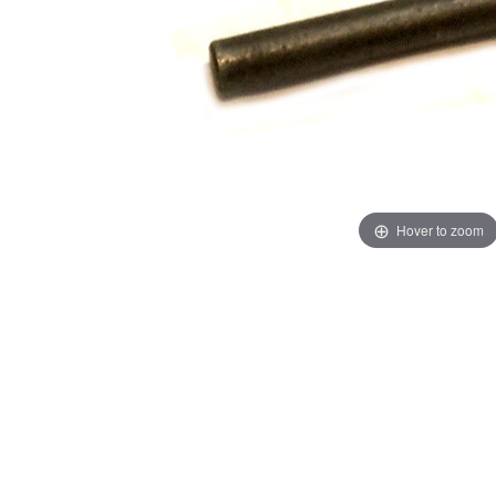
Hover to zoom