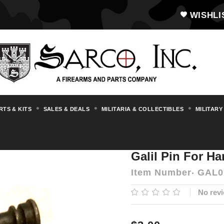
WISHLI
RTS & KITS
SALES & DEALS
MILITARIA & COLLECTIBLES
MILITARY
s & Accessories
Galil
Galil Pin for Hamm
Galil Pin For Ha
Item Number
GAL0
No revi