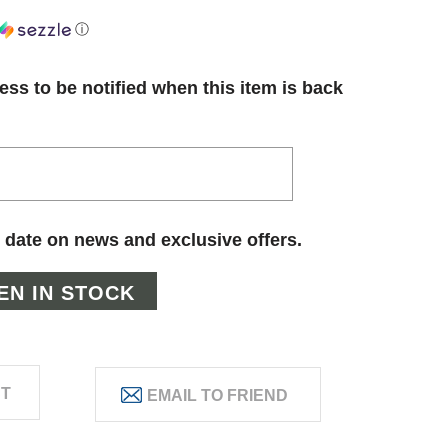
ⓘ
ess to be notified when this item is back
 date on news and exclusive offers.
ST