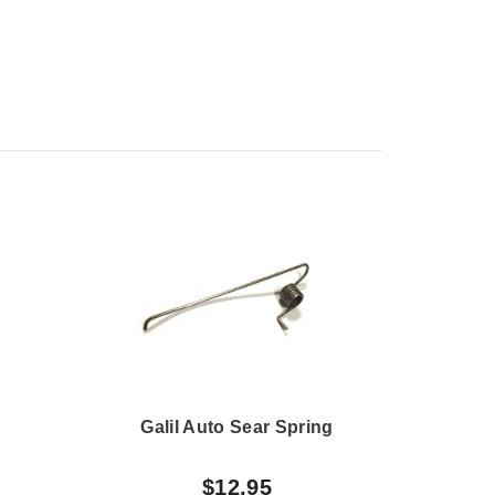
Galil Auto Sear Spring
H
$12.95