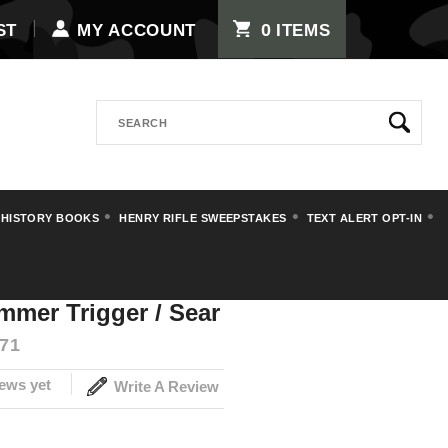
0
ST
MY ACCOUNT
ITEMS
Search
 HISTORY BOOKS
HENRY RIFLE SWEEPSTAKES
TEXT ALERT OPT-IN
er Trigger / Sear
mmer Trigger / Sear
71
ews yet
Write A Review