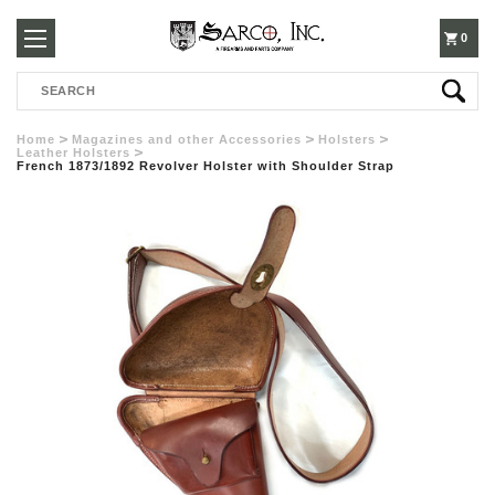
250-
0
Search
3960
Home
Magazines and other Accessories
Holsters
Leather Holsters
French 1873/1892 Revolver Holster with Shoulder Strap