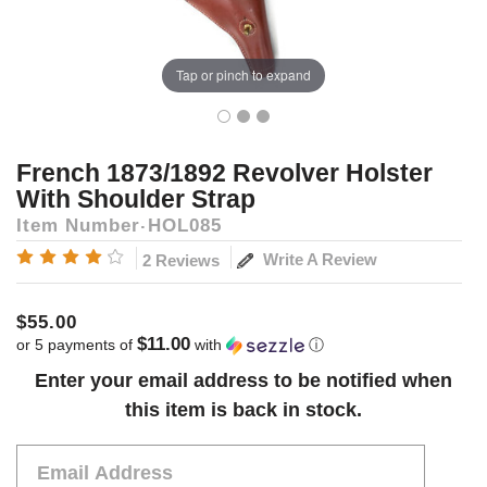
Tap or pinch to expand
French 1873/1892 Revolver Holster
With Shoulder Strap
Item Number
HOL085
Write A Review
2 Reviews
$55.00
$11.00
or 5 payments of
with
ⓘ
Current
Enter your email address to be notified when
Stock:
this item is back in stock.