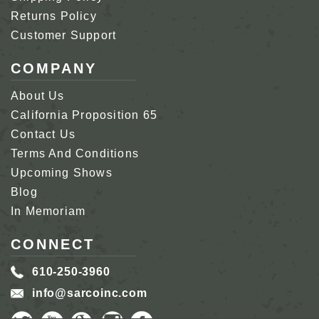
Returns Policy
Customer Support
COMPANY
About Us
California Proposition 65
Contact Us
Terms And Conditions
Upcoming Shows
Blog
In Memoriam
CONNECT
610-250-3960
info@sarcoinc.com