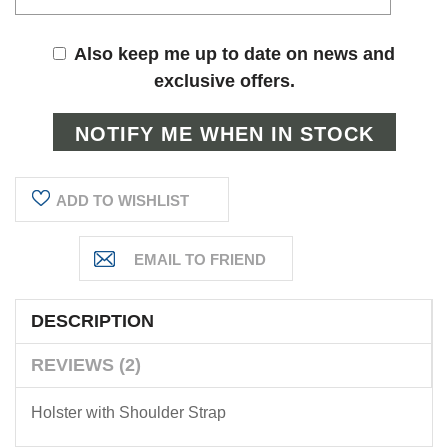
Also keep me up to date on news and
exclusive offers.
ADD TO WISHLIST
DESCRIPTION
REVIEWS (2)
Holster with Shoulder Strap