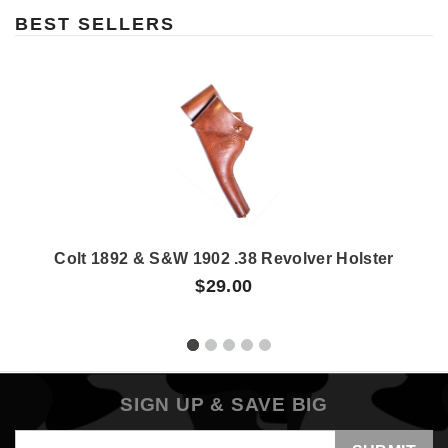
BEST SELLERS
Colt 1892 & S&W 1902 .38 Revolver Holster
$29.00
SIGN UP & SAVE BIG
Email