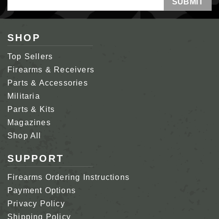
Address
SHOP
Top Sellers
Firearms & Receivers
Parts & Accessories
Militaria
Parts & Kits
Magazines
Shop All
SUPPORT
Firearms Ordering Instructions
Payment Options
Privacy Policy
Shipping Policy