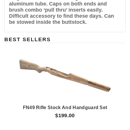
aluminum tube. Caps on both ends and
brush combo ‘pull thru’ inserts easily.
Difficult accessory to find these days. Can
be stowed inside the buttstock.
BEST SELLERS
FN49 Rifle Stock And Handguard Set
$199.00