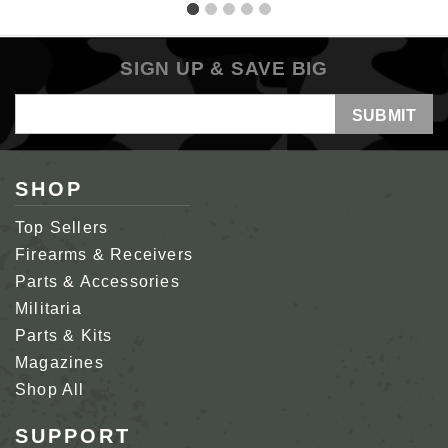
SIGN UP & SAVE BIG
Email
Address
SHOP
Top Sellers
Firearms & Receivers
Parts & Accessories
Militaria
Parts & Kits
Magazines
Shop All
SUPPORT