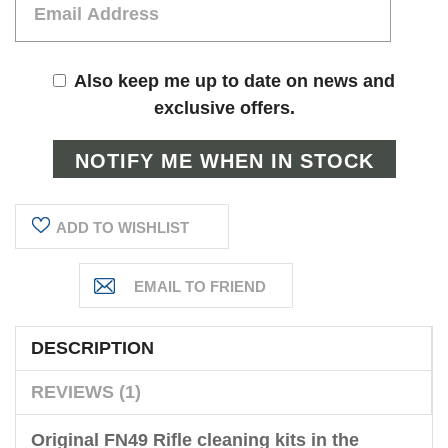
Also keep me up to date on news and
exclusive offers.
ADD TO WISHLIST
DESCRIPTION
REVIEWS (1)
Original FN49 Rifle cleaning kits in the