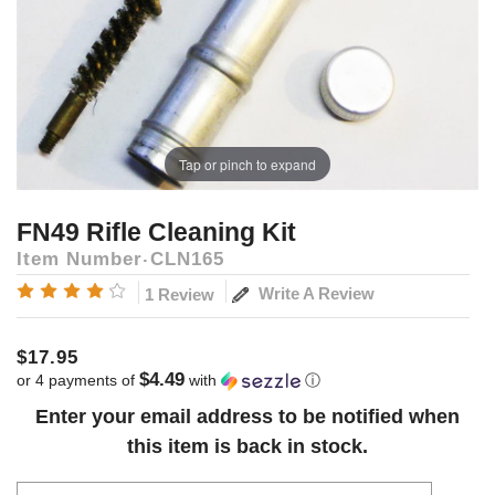
Tap or pinch to expand
FN49 Rifle Cleaning Kit
Item Number
CLN165
Write A Review
1 Review
$17.95
$4.49
or 4 payments of
with
ⓘ
Current
Enter your email address to be notified when
Stock:
this item is back in stock.