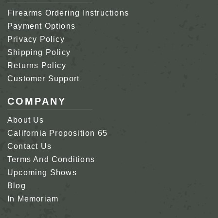
Firearms Ordering Instructions
Payment Options
Privacy Policy
Shipping Policy
Returns Policy
Customer Support
COMPANY
About Us
California Proposition 65
Contact Us
Terms And Conditions
Upcoming Shows
Blog
In Memoriam