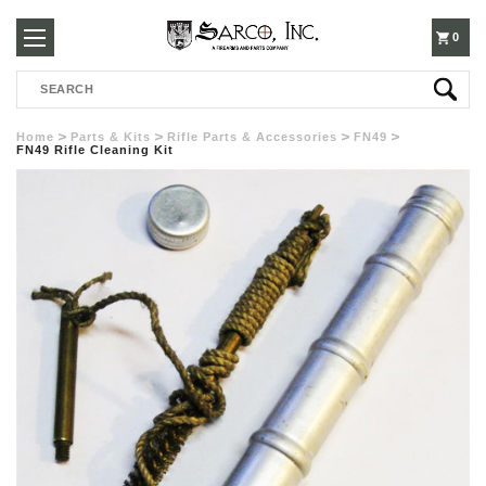
250-
0
Search
3960
Home
Parts & Kits
Rifle Parts & Accessories
FN49
FN49 Rifle Cleaning Kit