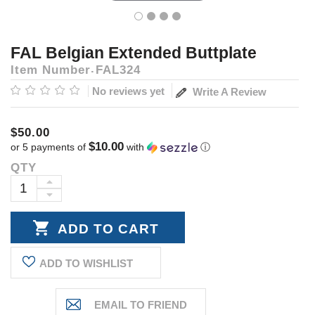
FAL Belgian Extended Buttplate
Item Number
FAL324
No reviews yet
Write A Review
$50.00
$10.00
or 5 payments of
with
ⓘ
QTY
Current
Stock:
INCREASE
DECREASE
QUANTITY:
QUANTITY:
ADD TO WISHLIST