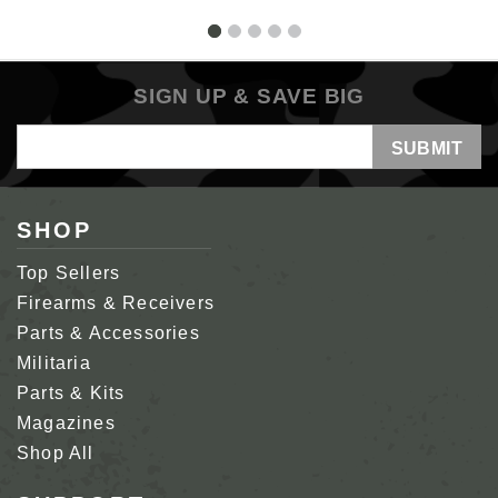
SIGN UP & SAVE BIG
Email
Address
SHOP
Top Sellers
Firearms & Receivers
Parts & Accessories
Militaria
Parts & Kits
Magazines
Shop All