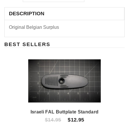
DESCRIPTION
Original Belgian Surplus
BEST SELLERS
Israeli FAL Buttplate Standard
$14.95
$12.95