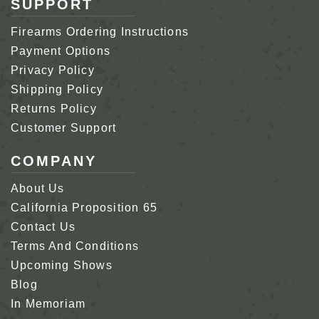
SUPPORT
Firearms Ordering Instructions
Payment Options
Privacy Policy
Shipping Policy
Returns Policy
Customer Support
COMPANY
About Us
California Proposition 65
Contact Us
Terms And Conditions
Upcoming Shows
Blog
In Memoriam