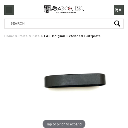
250-
0
Search
3960
Home
Parts & Kits
FAL Belgian Extended Buttplate
Tap or pinch to expand