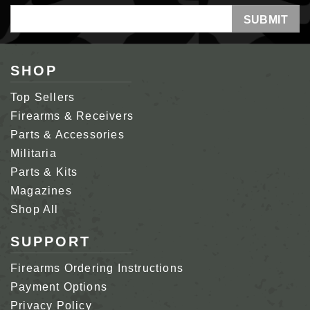
Email
Address
SHOP
Top Sellers
Firearms & Receivers
Parts & Accessories
Militaria
Parts & Kits
Magazines
Shop All
SUPPORT
Firearms Ordering Instructions
Payment Options
Privacy Policy