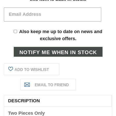
Also keep me up to date on news and
exclusive offers.
ADD TO WISHLIST
DESCRIPTION
Two Pieces Only