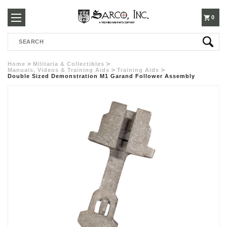
250-
0
Search
3960
Home
Militaria & Collectibles
Manuals, Videos & Training Aids
Training Aids
Double Sized Demonstration M1 Garand Follower Assembly