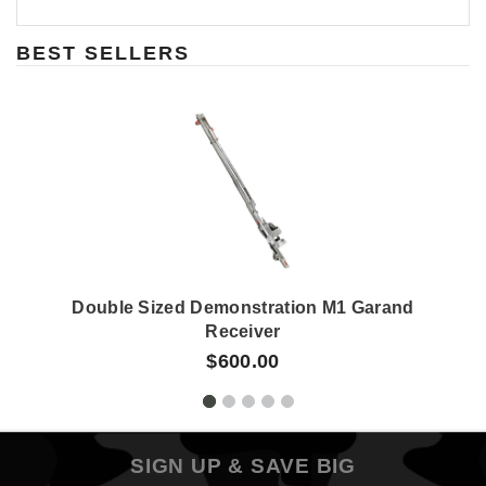
BEST SELLERS
Double Sized Demonstration M1 Garand
Receiver
$600.00
SIGN UP & SAVE BIG