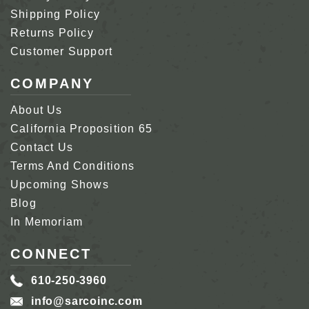
Shipping Policy
Returns Policy
Customer Support
COMPANY
About Us
California Proposition 65
Contact Us
Terms And Conditions
Upcoming Shows
Blog
In Memoriam
CONNECT
610-250-3960
info@sarcoinc.com