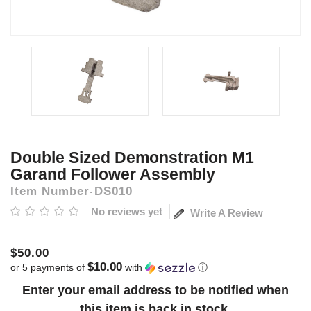
Double Sized Demonstration M1
Garand Follower Assembly
Item Number
DS010
No reviews yet
Write A Review
$50.00
$10.00
or 5 payments of
with
ⓘ
Current
Enter your email address to be notified when
Stock:
this item is back in stock.