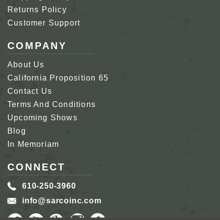
Returns Policy
Customer Support
COMPANY
About Us
California Proposition 65
Contact Us
Terms And Conditions
Upcoming Shows
Blog
In Memoriam
CONNECT
610-250-3960
info@sarcoinc.com