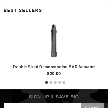
BEST SELLERS
Double Sized Demonstration BAR Actuator
$20.00
SIGN UP & SAVE BIG
Email