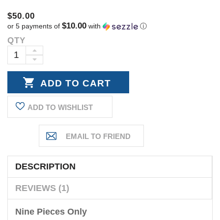
$50.00
$10.00
or 5 payments of
with
ⓘ
QTY
Current
Stock:
INCREASE
DECREASE
QUANTITY:
QUANTITY:
ADD TO WISHLIST
DESCRIPTION
REVIEWS (1)
Nine Pieces Only