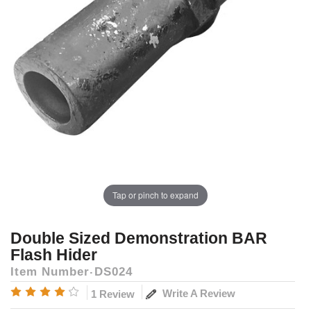
Tap or pinch to expand
Double Sized Demonstration BAR
Flash Hider
Item Number
DS024
Write A Review
1 Review