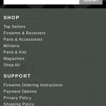
Address
SHOP
Top Sellers
Firearms & Receivers
Parts & Accessories
Militaria
Parts & Kits
Magazines
Shop All
SUPPORT
Firearms Ordering Instructions
Payment Options
Privacy Policy
Shipping Policy