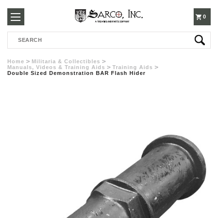
250-
0
Search
3960
Home
Militaria & Collectibles
Manuals, Videos & Training Aids
Training Aids
Double Sized Demonstration BAR Flash Hider