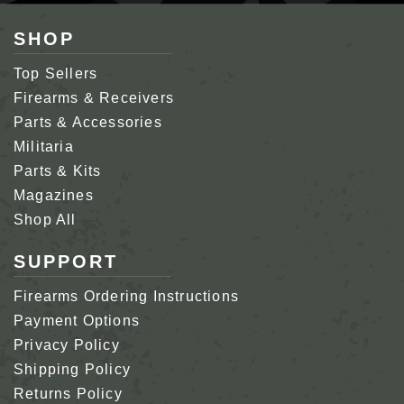
SHOP
Top Sellers
Firearms & Receivers
Parts & Accessories
Militaria
Parts & Kits
Magazines
Shop All
SUPPORT
Firearms Ordering Instructions
Payment Options
Privacy Policy
Shipping Policy
Returns Policy