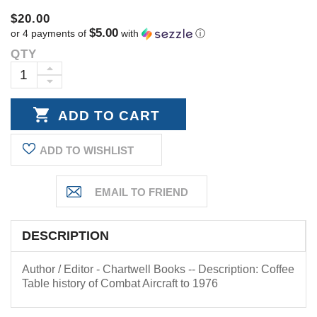
$20.00
$5.00
or 4 payments of
with
ⓘ
QTY
Current
Stock:
INCREASE
DECREASE
QUANTITY:
QUANTITY:
ADD TO WISHLIST
DESCRIPTION
Author / Editor - Chartwell Books -- Description: Coffee
Table history of Combat Aircraft to 1976