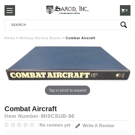
250-
0
Search
3960
Home
Military History Books
Combat Aircraft
Tap or pinch to expand
Combat Aircraft
Item Number
MISCSUB-96
No reviews yet
Write A Review