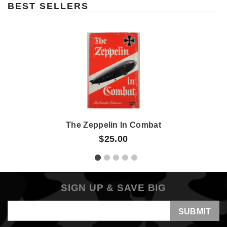
BEST SELLERS
The Zeppelin In Combat
$25.00
SIGN UP & SAVE BIG
Email
Address