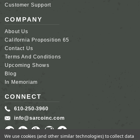
Customer Support
COMPANY
About Us
California Proposition 65
Contact Us
Terms And Conditions
Upcoming Shows
Blog
In Memoriam
CONNECT
610-250-3960
info@sarcoinc.com
We use cookies (and other similar technologies) to collect data