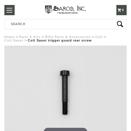
250-
0
Search
3960
Home
Parts & Kits
Rifle Parts & Accessories
Colt
Colt Sauer
Colt Sauer trigger guard rear screw