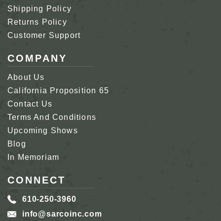
Shipping Policy
Returns Policy
Customer Support
COMPANY
About Us
California Proposition 65
Contact Us
Terms And Conditions
Upcoming Shows
Blog
In Memoriam
CONNECT
610-250-3960
info@sarcoinc.com