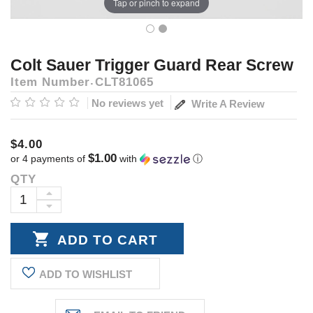
Tap or pinch to expand
Colt Sauer Trigger Guard Rear Screw
Item Number
CLT81065
No reviews yet
Write A Review
$4.00
$1.00
or 4 payments of
with
ⓘ
QTY
Current
Stock:
INCREASE
DECREASE
QUANTITY:
QUANTITY:
ADD TO WISHLIST