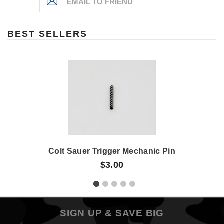
BEST SELLERS
Colt Sauer Trigger Mechanic Pin
$3.00
SIGN UP & SAVE BIG