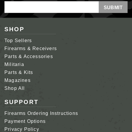
Email
Address
SHOP
Top Sellers
Firearms & Receivers
Parts & Accessories
Militaria
Parts & Kits
Magazines
Shop All
SUPPORT
Firearms Ordering Instructions
Payment Options
Privacy Policy