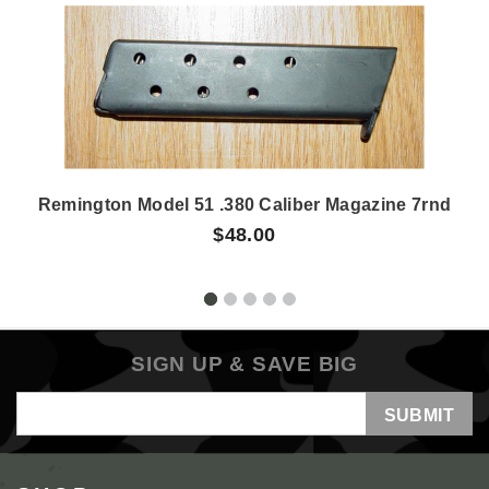
Remington Model 51 .380 Caliber Magazine 7rnd
$48.00
SIGN UP & SAVE BIG
Email
Address