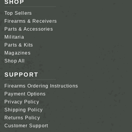
SHOP
Top Sellers
Firearms & Receivers
Parts & Accessories
Militaria
Parts & Kits
Magazines
Shop All
SUPPORT
Firearms Ordering Instructions
Payment Options
Privacy Policy
Shipping Policy
Returns Policy
Customer Support