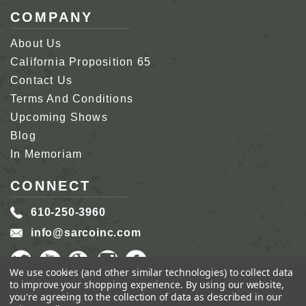
COMPANY
About Us
California Proposition 65
Contact Us
Terms And Conditions
Upcoming Shows
Blog
In Memoriam
CONNECT
610-250-3960
info@sarcoinc.com
We use cookies (and other similar technologies) to collect data
to improve your shopping experience.
By using our website,
you're agreeing to the collection of data as described in our