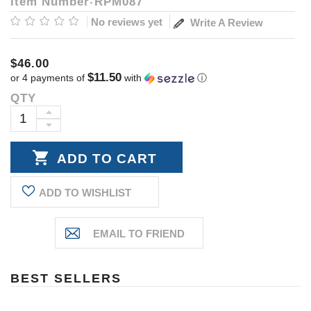
Item Number
RPM087
No reviews yet
Write A Review
$46.00
$11.50
or 4 payments of
with
ⓘ
QTY
Current
Stock:
INCREASE
DECREASE
QUANTITY:
QUANTITY:
ADD TO WISHLIST
BEST SELLERS