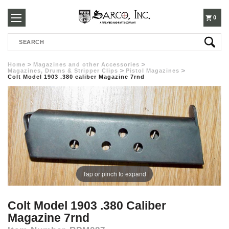
250-
0
Search
3960
Home
Magazines and other Accessories
Magazines, Drums & Stripper Clips
Pistol Magazines
Colt Model 1903 .380 caliber Magazine 7rnd
Tap or pinch to expand
Colt Model 1903 .380 Caliber
Magazine 7rnd