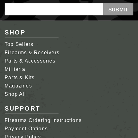
Email
Address
SHOP
Top Sellers
Firearms & Receivers
Parts & Accessories
Militaria
Parts & Kits
Magazines
Shop All
SUPPORT
Firearms Ordering Instructions
Payment Options
Privacy Policy