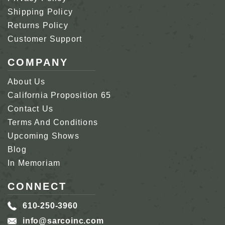
Shipping Policy
Returns Policy
Customer Support
COMPANY
About Us
California Proposition 65
Contact Us
Terms And Conditions
Upcoming Shows
Blog
In Memoriam
CONNECT
610-250-3960
info@sarcoinc.com