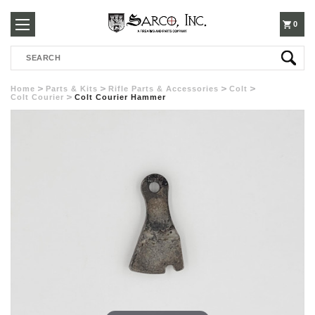
250-
0
Search
3960
Home
Parts & Kits
Rifle Parts & Accessories
Colt
Colt Courier
Colt Courier Hammer