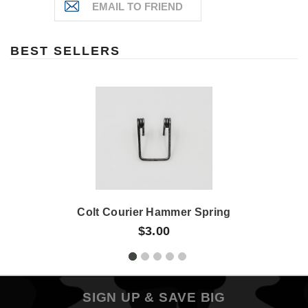
BEST SELLERS
Colt Courier Hammer Spring
$3.00
SIGN UP & SAVE BIG