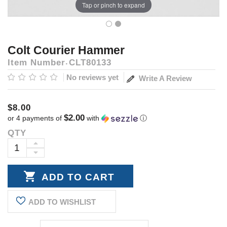
Tap or pinch to expand
Colt Courier Hammer
Item Number
CLT80133
No reviews yet
Write A Review
$8.00
$2.00
or 4 payments of
with
ⓘ
QTY
Current
Stock:
INCREASE
DECREASE
QUANTITY:
QUANTITY:
ADD TO WISHLIST