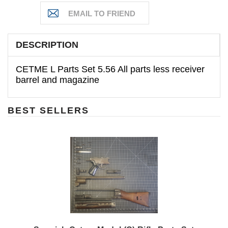
DESCRIPTION
CETME L Parts Set 5.56 All parts less receiver
barrel and magazine
BEST SELLERS