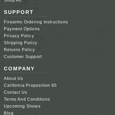
Shop All
SUPPORT
Firearms Ordering Instructions
Payment Options
Privacy Policy
Shipping Policy
Returns Policy
Customer Support
COMPANY
About Us
California Proposition 65
Contact Us
Terms And Conditions
Upcoming Shows
Blog