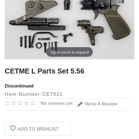
Tap or pinch to expand
CETME L Parts Set 5.56
Discontinued
Item Number
CET021
No reviews yet
Write A Review
Current
ADD TO WISHLIST
Stock: