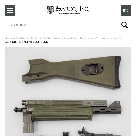
250-
0
Search
3960
Home
Parts & Kits
Submachine Gun Parts & Accessories
CETME L Parts Set 5.56