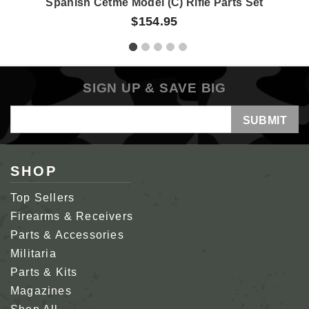
Spanish Cetme Model (C) Rifle Parts Set
$154.95
SIGN UP & SAVE BIG
Email
Address
SHOP
Top Sellers
Firearms & Receivers
Parts & Accessories
Militaria
Parts & Kits
Magazines