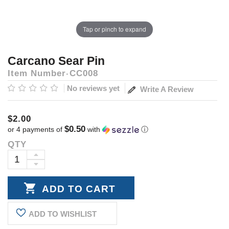
Tap or pinch to expand
Carcano Sear Pin
Item Number
CC008
No reviews yet
Write A Review
$2.00
$0.50
or 4 payments of
with
ⓘ
QTY
Current
Stock:
INCREASE
DECREASE
QUANTITY:
QUANTITY:
ADD TO WISHLIST