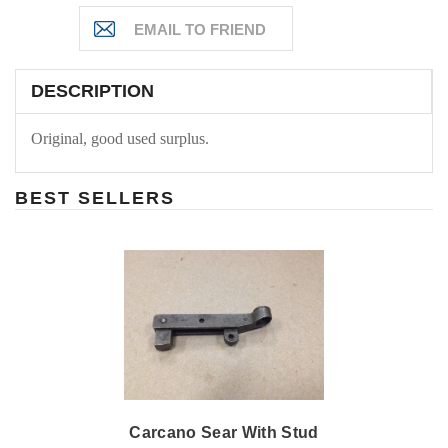
DESCRIPTION
Original, good used surplus.
BEST SELLERS
Carcano Sear With Stud