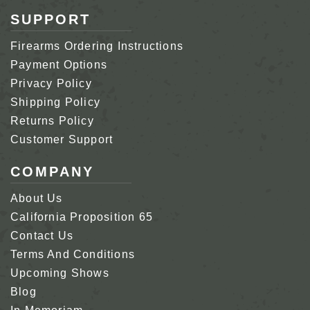
SUPPORT
Firearms Ordering Instructions
Payment Options
Privacy Policy
Shipping Policy
Returns Policy
Customer Support
COMPANY
About Us
California Proposition 65
Contact Us
Terms And Conditions
Upcoming Shows
Blog