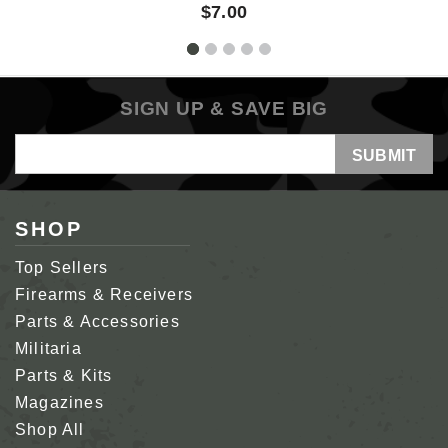
$7.00
SIGN UP & SAVE BIG
Email
Address
SHOP
Top Sellers
Firearms & Receivers
Parts & Accessories
Militaria
Parts & Kits
Magazines
Shop All