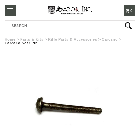
250-
0
Search
3960
Home
Parts & Kits
Rifle Parts & Accessories
Carcano
Carcano Sear Pin