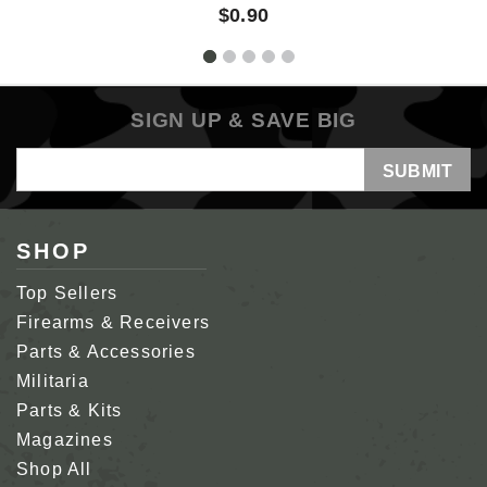
$0.90
SIGN UP & SAVE BIG
Email
Address
SHOP
Top Sellers
Firearms & Receivers
Parts & Accessories
Militaria
Parts & Kits
Magazines
Shop All