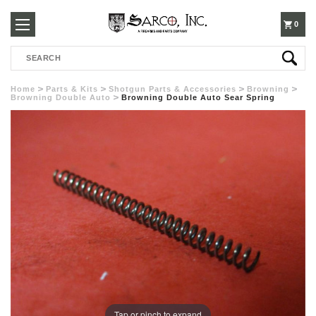
250-
0
Search
3960
Home
Parts & Kits
Shotgun Parts & Accessories
Browning
Browning Double Auto
Browning Double Auto Sear Spring
Tap or pinch to expand