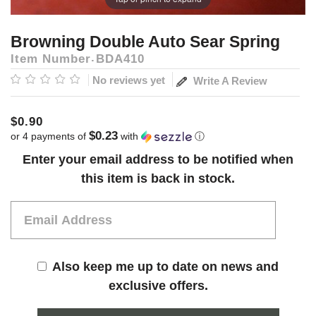
Browning Double Auto Sear Spring
Item Number
BDA410
No reviews yet
Write A Review
$0.90
$0.23
or 4 payments of
with
ⓘ
Current
Enter your email address to be notified when
Stock:
this item is back in stock.
Also keep me up to date on news and
exclusive offers.