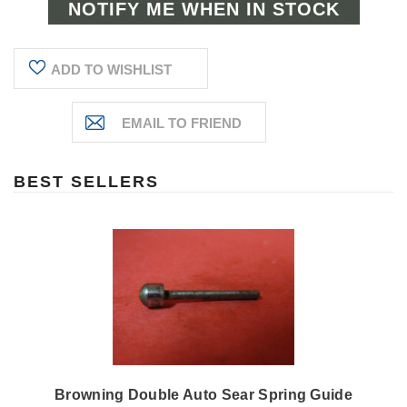
ADD TO WISHLIST
BEST SELLERS
Browning Double Auto Sear Spring Guide