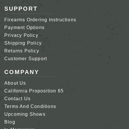
SUPPORT
Firearms Ordering Instructions
Payment Options
Privacy Policy
Shipping Policy
Returns Policy
Customer Support
COMPANY
About Us
California Proposition 65
Contact Us
Terms And Conditions
Upcoming Shows
Blog