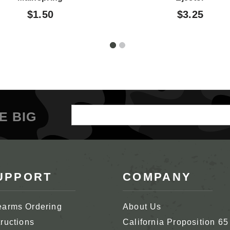
$1.50
$3.25
Email
E BIG
Address
UPPORT
COMPANY
earms Ordering
About Us
tructions
California Proposition 65