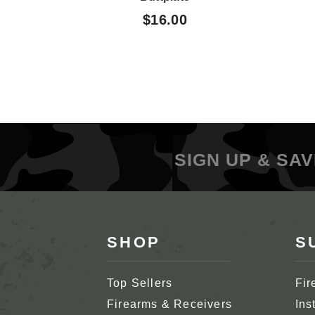
$16.00
SIGN UP & SAV
SHOP
S
Top Sellers
Fir
Firearms & Receivers
Ins