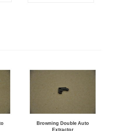
to
Browning Double Auto
Bro
Extractor