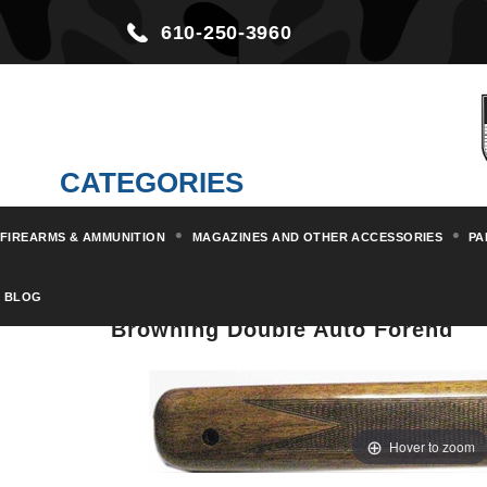
610-250-3960
CATEGORIES
FIREARMS & AMMUNITION
MAGAZINES AND OTHER ACCESSORIES
PA
Home
Parts & Kits
Shotgun Pa
BLOG
Browning Double Auto Forend
Hover to zoom