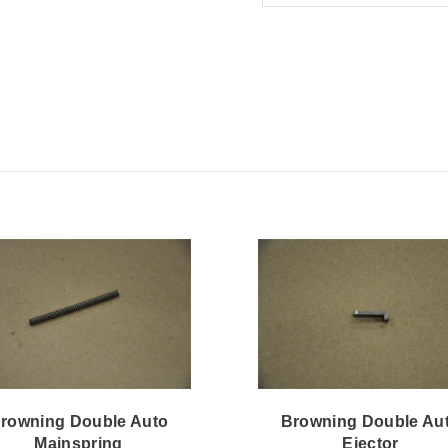
rowning Double Auto
Browning Double Au
Mainspring
Ejector