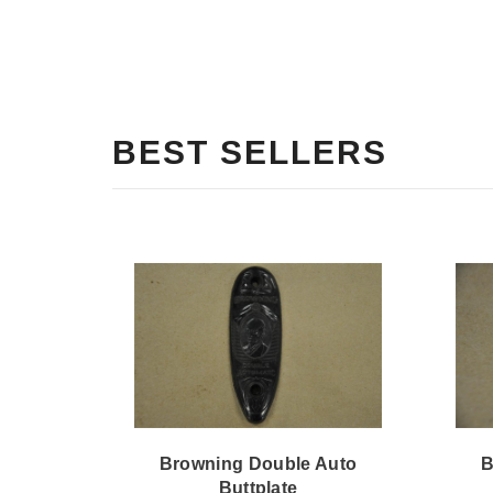
BEST SELLERS
Browning Double Auto
B
Buttplate