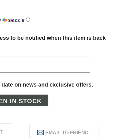
h
ⓘ
ess to be notified when this item is back
 date on news and exclusive offers.
ST