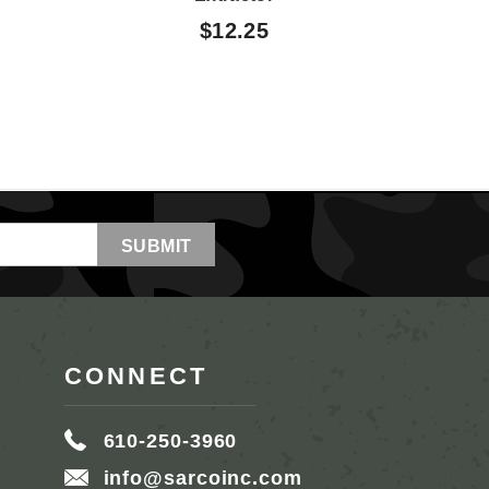
$12.25
CONNECT
610-250-3960
info@sarcoinc.com