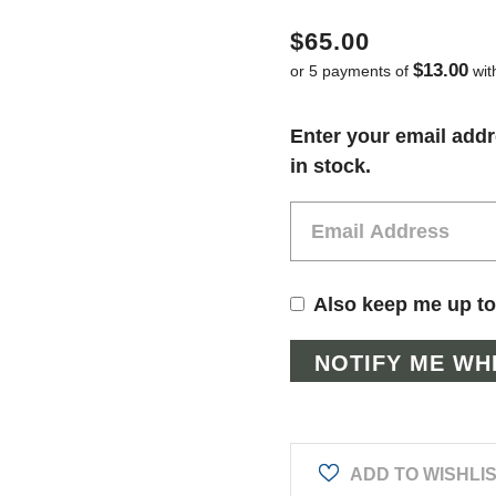
$65.00
$13.00
or 5 payments of
wit
Current
Enter your email addr
Stock:
in stock.
Also keep me up to
ADD TO WISHLI