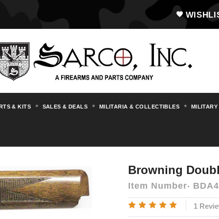
WISHLI
RTS & KITS
SALES & DEALS
MILITARIA & COLLECTIBLES
MILITARY
rts & Accessories
Browning
Browning 
Browning Doubl
Item Number
BDA4
1 Revi