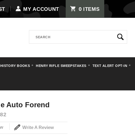
0
ST
MY ACCOUNT
ITEMS
Search
 HISTORY BOOKS
HENRY RIFLE SWEEPSTAKES
TEXT ALERT OPT-IN
Double Auto
e Auto Forend
82
ew
Write A Review